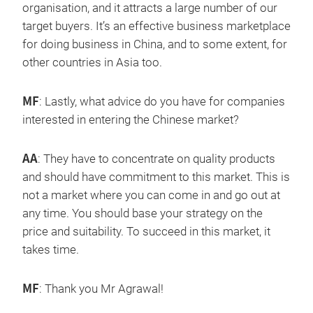
organisation, and it attracts a large number of our
target buyers. It’s an effective business marketplace
for doing business in China, and to some extent, for
other countries in Asia too.
MF
: Lastly, what advice do you have for companies
interested in entering the Chinese market?
AA
: They have to concentrate on quality products
and should have commitment to this market. This is
not a market where you can come in and go out at
any time. You should base your strategy on the
price and suitability. To succeed in this market, it
takes time.
MF
: Thank you Mr Agrawal!