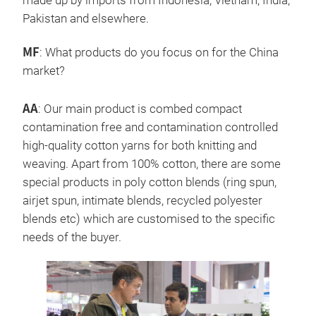
made up by imports from Indonesia, Vietnam, India,
Pakistan and elsewhere.
MF
: What products do you focus on for the China
market?
AA
: Our main product is combed compact
contamination free and contamination controlled
high-quality cotton yarns for both knitting and
weaving. Apart from 100% cotton, there are some
special products in poly cotton blends (ring spun,
airjet spun, intimate blends, recycled polyester
blends etc) which are customised to the specific
needs of the buyer.