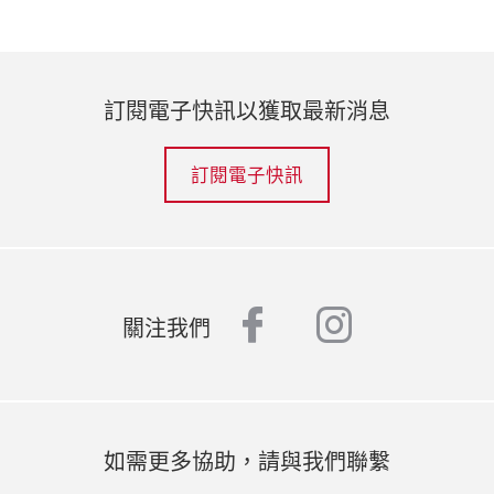
訂閱電子快訊以獲取最新消息
訂閱電子快訊
facebook
instagr
關注我們
如需更多協助，請與我們聯繫