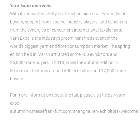
Yarn Expo overview
With its unrivalled ability in attracting high-quality worldwide
buyers, support from leading industry players, and benefiting
from the synergies of concurrent international textile fairs,
Yarn Expo is the industry’s preeminent trade event in the
world’s biggest yarn and fibre consumption market. The spring
edition held in March attracted some 430 exhibitors and
26,000 trade buyers in 2018, while the autumn edition in
September features around 500 exhibitors and 17,000 trade
buyers.
For more information about the fair, please visit https://yarn-
expo-
autumn.hk.messefrankfurt.com/shanghai/en/exhibitors/welcome.