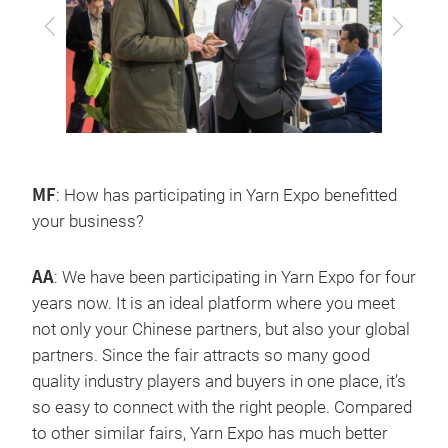
上
下
一
一
步
步
MF
: How has participating in Yarn Expo benefitted
your business?
AA
: We have been participating in Yarn Expo for four
years now. It is an ideal platform where you meet
not only your Chinese partners, but also your global
partners. Since the fair attracts so many good
quality industry players and buyers in one place, it’s
so easy to connect with the right people. Compared
to other similar fairs, Yarn Expo has much better