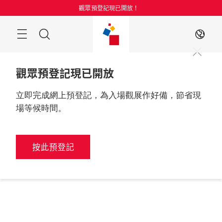
跳
觀眾預登記現已開放！
過
目
搜
ZH
錄
索
觀眾預登記現已開放
立即完成網上預登記，為入場觀展作好備，節省現
場等候時間。
按此預登記