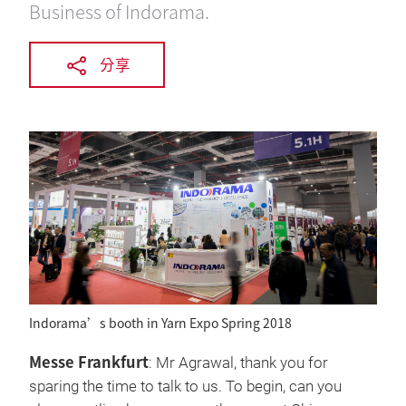
Business of Indorama.
分享
Indorama’s booth in Yarn Expo Spring 2018
Messe Frankfurt
: Mr Agrawal, thank you for
sparing the time to talk to us. To begin, can you