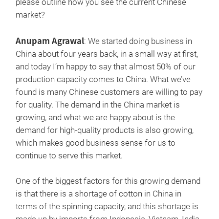
please outline how you see the current Chinese
market?
Anupam Agrawal
: We started doing business in
China about four years back, in a small way at first,
and today I’m happy to say that almost 50% of our
production capacity comes to China. What we’ve
found is many Chinese customers are willing to pay
for quality. The demand in the China market is
growing, and what we are happy about is the
demand for high-quality products is also growing,
which makes good business sense for us to
continue to serve this market.
One of the biggest factors for this growing demand
is that there is a shortage of cotton in China in
terms of the spinning capacity, and this shortage is