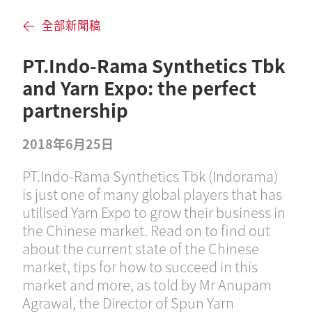
全部新聞稿
PT.Indo-Rama Synthetics Tbk
and Yarn Expo: the perfect
partnership
2018年6月25日
PT.Indo-Rama Synthetics Tbk (Indorama)
is just one of many global players that has
utilised Yarn Expo to grow their business in
the Chinese market. Read on to find out
about the current state of the Chinese
market, tips for how to succeed in this
market and more, as told by Mr Anupam
Agrawal, the Director of Spun Yarn