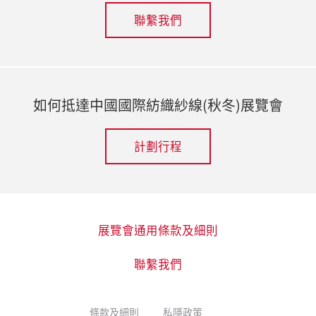
聯繫我們
如何抵達中國國際紡織紗線(秋冬)展覽會
計劃行程
展覽會通用條款及細則
聯繫我們
條款及細則
私隱政策