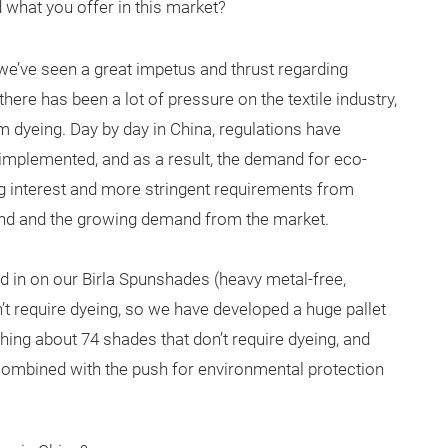
d what you offer in this market?
a, we’ve seen a great impetus and thrust regarding
ere has been a lot of pressure on the textile industry,
m dyeing. Day by day in China, regulations have
 implemented, and as a result, the demand for eco-
ng interest and more stringent requirements from
trend and the growing demand from the market.
ed in on our Birla Spunshades (heavy metal-free,
t require dyeing, so we have developed a huge pallet
ing about 74 shades that don’t require dyeing, and
s combined with the push for environmental protection