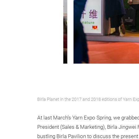
Birla Planet in the 2017 and 2018 editions of Yarn Ex
At last March’s Yarn Expo Spring, we grabbe
President (Sales & Marketing), Birla Jingwei
bustling Birla Pavilion to discuss the present