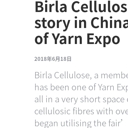
Birla Cellulos
story in Chin
of Yarn Expo
2018年6月18日
Birla Cellulose, a membe
has been one of Yarn Ex
all in a very short space
cellulosic fibres with o
began utilising the fair