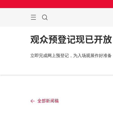
跳
过
菜
搜
单
索
观众预登记现已开放
立即完成网上预登记，为入场观展作好准备
全部新闻稿