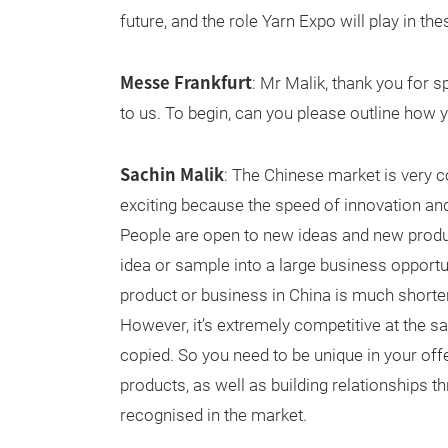
future, and the role Yarn Expo will play in the
Messe Frankfurt
: Mr Malik, thank you for s
to us. To begin, can you please outline how
Sachin Malik
: The Chinese market is very c
exciting because the speed of innovation an
People are open to new ideas and new produc
idea or sample into a large business opportu
product or business in China is much shorter
However, it’s extremely competitive at the sa
copied. So you need to be unique in your of
products, as well as building relationships t
recognised in the market.