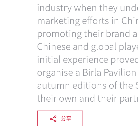
industry when they unde
marketing efforts in Chi
promoting their brand a
Chinese and global play
initial experience prove
organise a Birla Pavilio
autumn editions of the 
their own and their part
分享