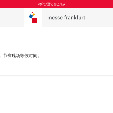
观众预登记现已开放！
，节省现场等候时间。