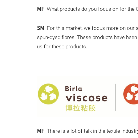
MF
: What products do you focus on for the
SM
: For this market, we focus more on our 
spun-dyed fibres. These products have been d
us for these products.
MF
: There is a lot of talk in the textile indu