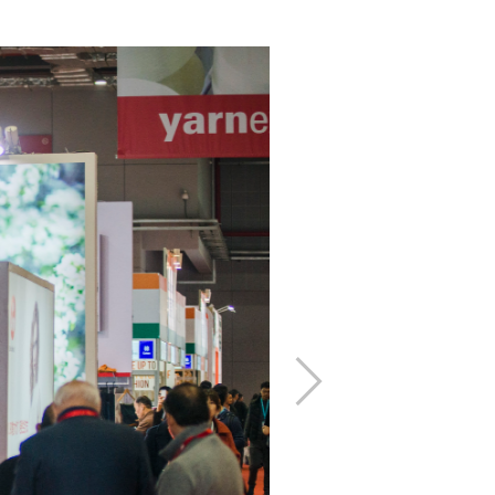
下
一
步