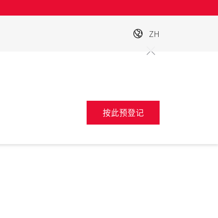
ZH
按此预登记