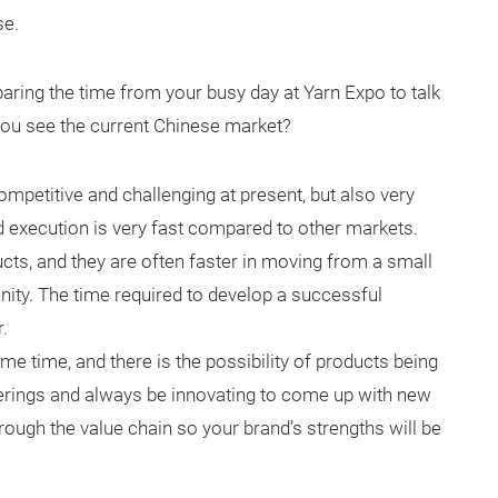
se.
paring the time from your busy day at Yarn Expo to talk
 you see the current Chinese market?
ompetitive and challenging at present, but also very
d execution is very fast compared to other markets.
ts, and they are often faster in moving from a small
nity. The time required to develop a successful
.
me time, and there is the possibility of products being
ferings and always be innovating to come up with new
hrough the value chain so your brand’s strengths will be