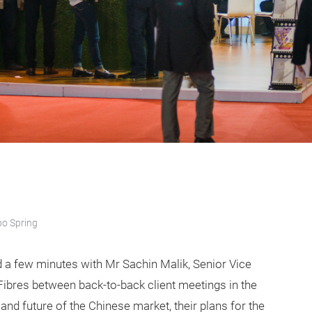
po Spring
d a few minutes with Mr Sachin Malik, Senior Vice
 Fibres between back-to-back client meetings in the
 and future of the Chinese market, their plans for the