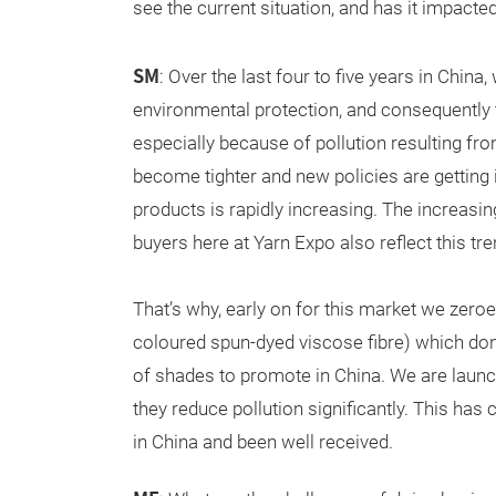
see the current situation, and has it impacte
SM
: Over the last four to five years in Chin
environmental protection, and consequently th
especially because of pollution resulting fro
become tighter and new policies are getting
products is rapidly increasing. The increasi
buyers here at Yarn Expo also reflect this 
That’s why, early on for this market we zero
coloured spun-dyed viscose fibre) which don’
of shades to promote in China. We are launch
they reduce pollution significantly. This ha
in China and been well received.