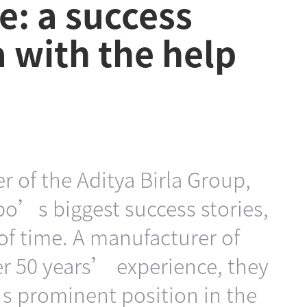
e: a success
a with the help
r of the Aditya Birla Group,
po’s biggest success stories,
 of time. A manufacturer of
ver 50 years’ experience, they
’s prominent position in the