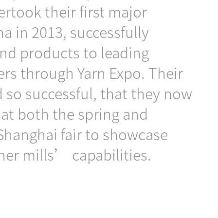
rtook their first major
na in 2013, successfully
nd products to leading
ers through Yarn Expo. Their
d so successful, that they now
n at both the spring and
Shanghai fair to showcase
ner mills’ capabilities.