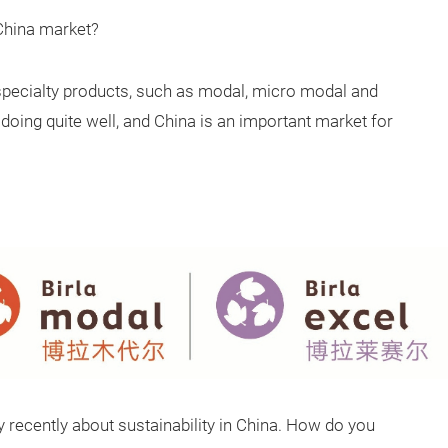
 China market?
specialty products, such as modal, micro modal and
oing quite well, and China is an important market for
stry recently about sustainability in China. How do you