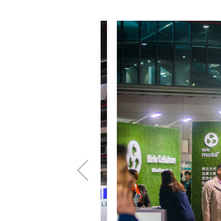
上
一
步