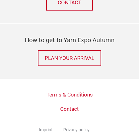
CONTACT
How to get to Yarn Expo Autumn
PLAN YOUR ARRIVAL
Terms & Conditions
Contact
Imprint
Privacy policy