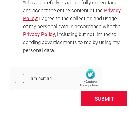
*I have carefully read and fully understand
and accept the entire content of the
Privacy
Policy
; I agree to the collection and usage
of my personal data in accordance with the
Privacy Policy
, including but not limited to
sending advertisements to me by using my
personal data.
SUBMIT