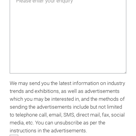
We may send you the latest information on industry
trends and exhibitions, as well as advertisements
which you may be interested in, and the methods of
sending the advertisements include but not limited
to telephone call, email, SMS, direct mail, fax, social
media, etc. You can unsubscribe as per the
instructions in the advertisements.