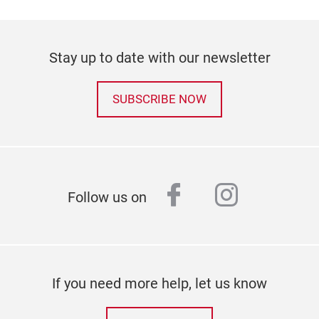
Stay up to date with our newsletter
SUBSCRIBE NOW
facebook
instagr
Follow us on
If you need more help, let us know