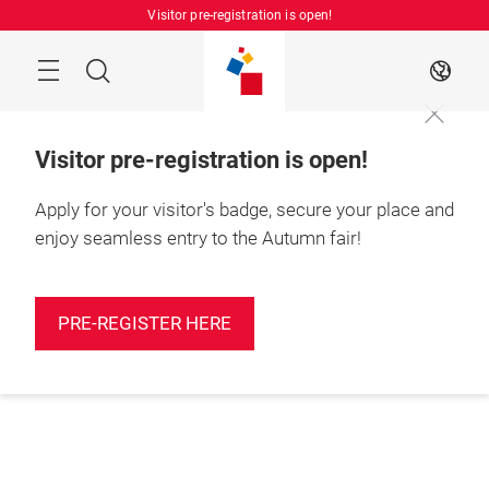
Skip
Visitor pre-registration is open!
Manu
Search
EN
Visitor pre-registration is open!
Apply for your visitor's badge, secure your place and
enjoy seamless entry to the Autumn fair!
PRE-REGISTER HERE