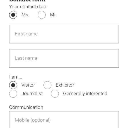
Your contact data
Ms.
Mr.
First name
Last name
I am...
Visitor
Exhibitor
Journalist
Gernerally interested
Communication
Mobile (optional)