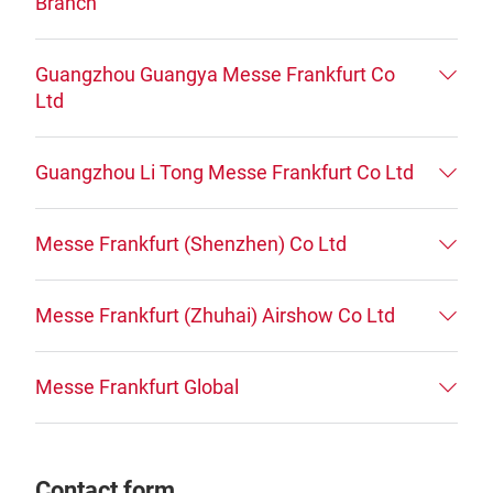
Branch
Guangzhou Guangya Messe Frankfurt Co
Ltd
Guangzhou Li Tong Messe Frankfurt Co Ltd
Messe Frankfurt (Shenzhen) Co Ltd
Messe Frankfurt (Zhuhai) Airshow Co Ltd
Messe Frankfurt Global
Contact form