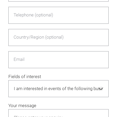
Telephone (optional)
Country/Region (optional)
Email
Fields of interest
Your message