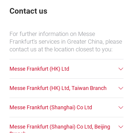
Contact us
For further information on Messe
Frankfurt's services in Greater China, please
contact us at the location closest to you:
Messe Frankfurt (HK) Ltd
Messe Frankfurt (HK) Ltd, Taiwan Branch
Messe Frankfurt (Shanghai) Co Ltd
Messe Frankfurt (Shanghai) Co Ltd, Beijing