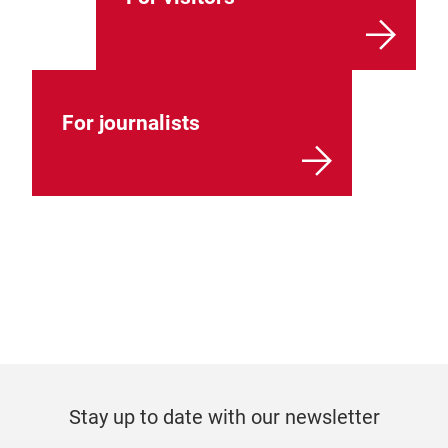
For journalists
Stay up to date with our newsletter