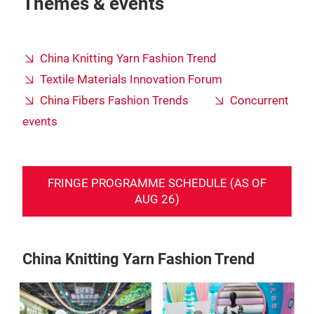
Themes & events
China Knitting Yarn Fashion Trend
Textile Materials Innovation Forum
China Fibers Fashion Trends
Concurrent
events
FRINGE PROGRAMME SCHEDULE (AS OF
AUG 26)
China Knitting Yarn Fashion Trend