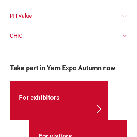
PH Value
CHIC
Take part in Yarn Expo Autumn now
For exhibitors
For visitors