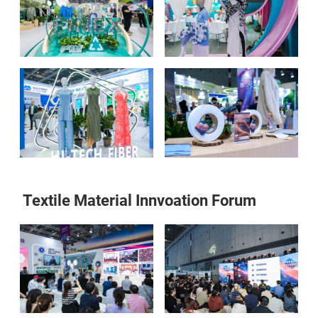
Textile Material Innvoation Forum