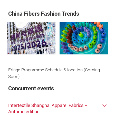
China Fibers Fashion Trends
Fringe Programme Schedule & location (Coming
Soon)
Concurrent events
Intertextile Shanghai Apparel Fabrics –
Autumn edition