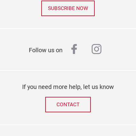
SUBSCRIBE NOW
facebook
instagr
Follow us on
If you need more help, let us know
CONTACT