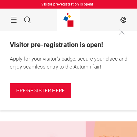
Skip
Visitor pre-registration is open!
Manu
Search
EN
Visitor pre-registration is open!
Apply for your visitor's badge, secure your place and
enjoy seamless entry to the Autumn fair!
More
25 – 27 August 2026

information
Shanghai, China
PRE-REGISTER HERE