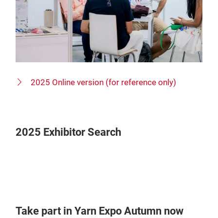
2025 Online version (for reference only)
2025 Exhibitor Search
Take part in Yarn Expo Autumn now