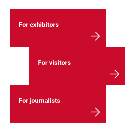
For exhibitors
For visitors
For journalists