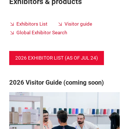
Exhibitors & products
Exhibitors List
Visitor guide
Global Exhibitor Search
2026 EXHIBITOR LIST (AS OF JUL 24)
2026 Visitor Guide (coming soon)