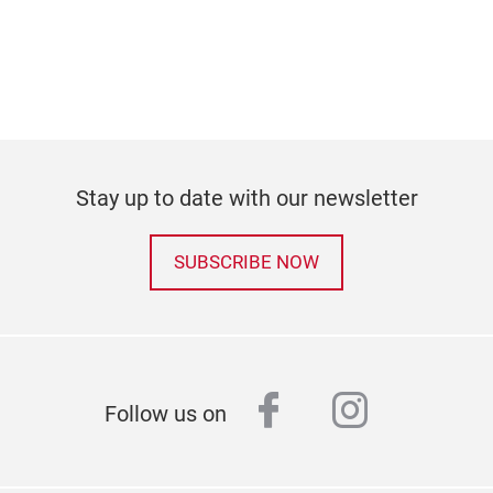
Stay up to date with our newsletter
SUBSCRIBE NOW
facebook
instagr
Follow us on