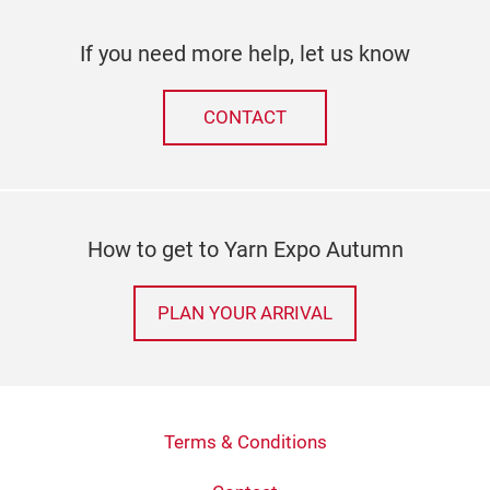
If you need more help, let us know
CONTACT
How to get to Yarn Expo Autumn
PLAN YOUR ARRIVAL
Terms & Conditions