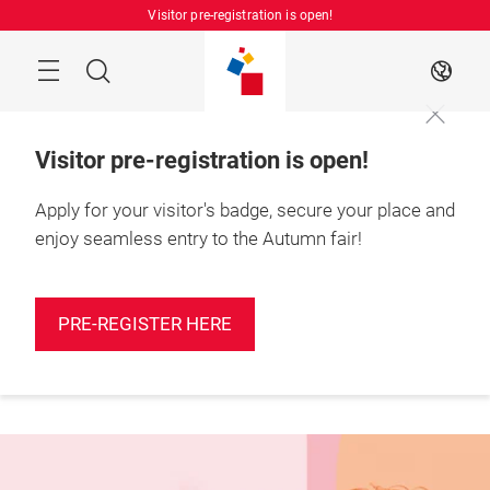
Skip
Visitor pre-registration is open!
Manu
Search
EN
Visitor pre-registration is open!
Apply for your visitor's badge, secure your place and
enjoy seamless entry to the Autumn fair!
More
25 – 27 August 2026

information
Shanghai, China
PRE-REGISTER HERE