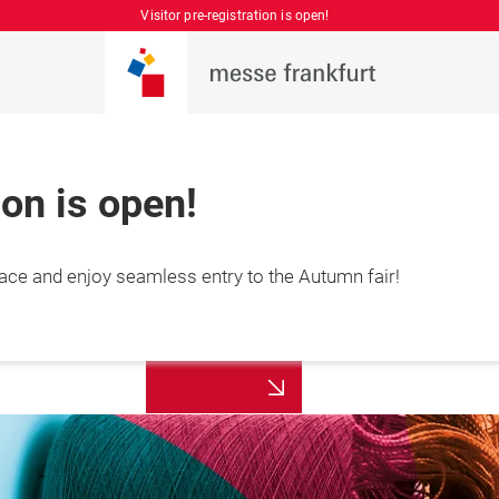
Visitor pre-registration is open!
ion is open!
place and enjoy seamless entry to the Autumn fair!
More
7 August 2026

information
hai, China