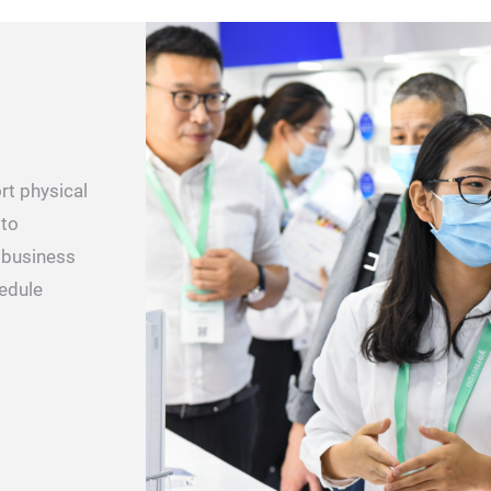
rt physical
 to
e business
hedule