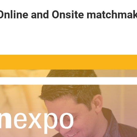
Online and Onsite matchmak