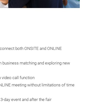
to connect both ONSITE and ONLINE
gh business matching and exploring new
 video call function
LINE meeting without limitations of time
3-day event and after the fair