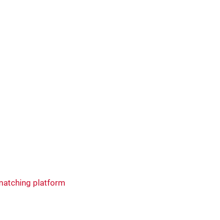
matching platform