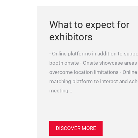
What to expect for
exhibitors
- Online platforms in addition to suppo
booth onsite - Onsite showcase areas
overcome location limitations - Onlin
matching platform to interact and sc
meeting...
DISCOVER MORE