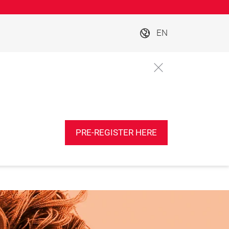
EN
PRE-REGISTER HERE