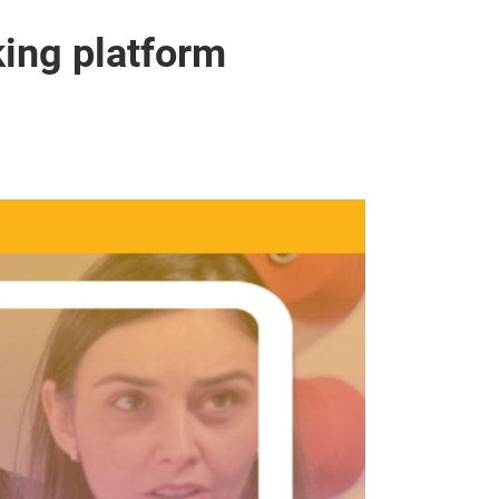
ing platform