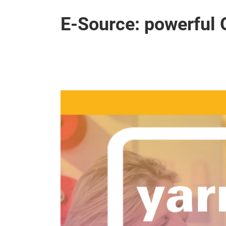
E-Source: powerful 