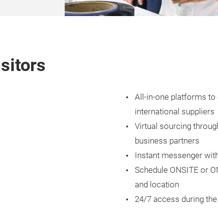
isitors
All-in-one platforms 
international suppliers
Virtual sourcing throu
business partners
Instant messenger with
Schedule ONSITE or ON
and location
24/7 access during the 