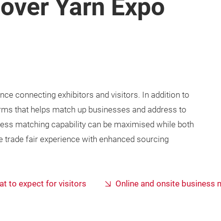
cover Yarn Expo
e connecting exhibitors and visitors. In addition to
tforms that helps match up businesses and address to
ess matching capability can be maximised while both
e trade fair experience with enhanced sourcing
t to expect for visitors
Online and onsite business 