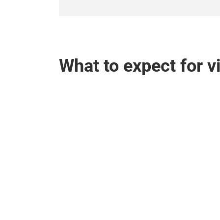
What to expect for v