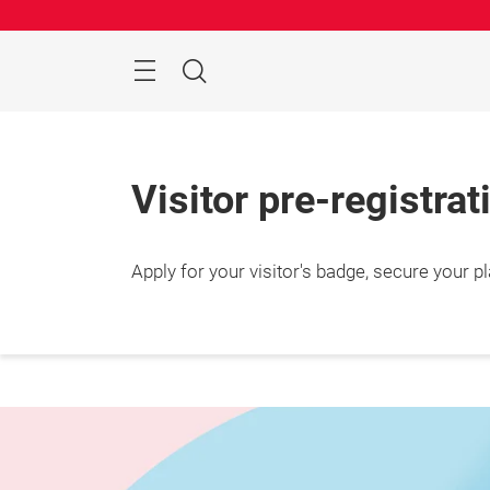
Skip
Manu
Search
Visitor pre-registrat
Apply for your visitor's badge, secure your 
25 – 2
Shang