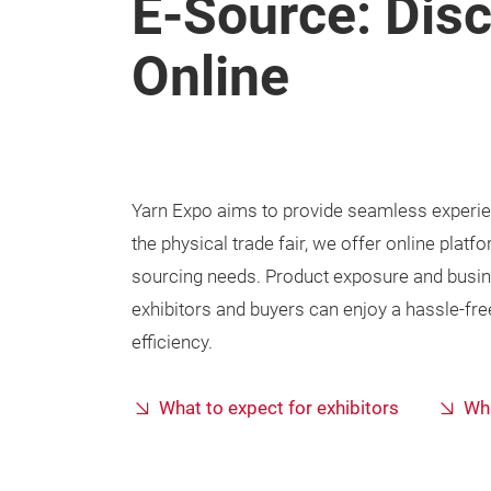
E-Source: Dis
Online
Yarn Expo aims to provide seamless experienc
the physical trade fair, we offer online pla
sourcing needs. Product exposure and busin
exhibitors and buyers can enjoy a hassle-fre
efficiency.
What to expect for exhibitors
Wha