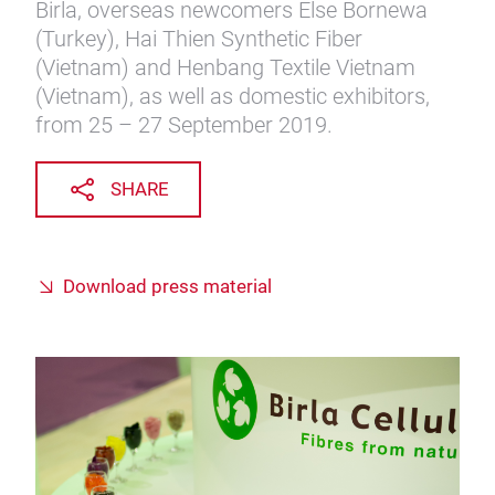
Birla, overseas newcomers Else Bornewa
(Turkey), Hai Thien Synthetic Fiber
(Vietnam) and Henbang Textile Vietnam
(Vietnam), as well as domestic exhibitors,
from 25 – 27 September 2019.
SHARE
Download press material