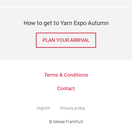
How to get to Yarn Expo Autumn
PLAN YOUR ARRIVAL
Terms & Conditions
Contact
Imprint
Privacy policy
© Messe Frankfurt