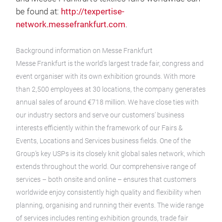
be found at:
http://texpertise-
network.messefrankfurt.com
.
Background information on Messe Frankfurt
Messe Frankfurt is the world’s largest trade fair, congress and
event organiser with its own exhibition grounds. With more
than 2,500 employees at 30 locations, the company generates
annual sales of around €718 million. We have close ties with
our industry sectors and serve our customers’ business
interests efficiently within the framework of our Fairs &
Events, Locations and Services business fields. One of the
Group’s key USPs is its closely knit global sales network, which
extends throughout the world. Our comprehensive range of
services – both onsite and online – ensures that customers
worldwide enjoy consistently high quality and flexibility when
planning, organising and running their events. The wide range
of services includes renting exhibition grounds, trade fair