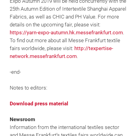
Expo Autumn 2019 will be held concurrently with the
25th Autumn Edition of Intertextile Shanghai Apparel
Fabrics, as well as CHIC and PH Value. For more
details on the upcoming fair, please visit:
https://yarn-expo-autumn.hk.messefrankfurt.com
.
To find out more about all Messe Frankfurt textile
fairs worldwide, please visit:
http://texpertise-
network.messefrankfurt.com
.
-end-
Notes to editors:
Download press material
Newsroom
Information from the international textiles sector
and Messe Frankfurt’s textiles fairs worldwide can