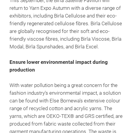
This September, the Birla Satellite Pavilion will
return to Yarn Expo Autumn with a diverse range of
exhibitors, including Birla Cellulose and their eco-
friendly regenerated cellulose fibres. Birla Cellulose
are globally recognised for their soft and eco-
friendly viscose fibres, including Birla Viscose, Birla
Modal, Birla Spunshades, and Birla Excel.
Ensure lower environmental impact during
production
With water pollution being a great concern for the
fashion industry’s environmental impact, a solution
can be found with Else Bornewa’s extensive colour
range of recycled cotton and acrylic yarns. The
yarns, which are OEKO-TEX® and GRS certified, are
produced from fabric waste collected from their
garment manufacturing operations. The waste is