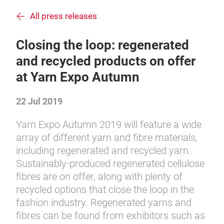
All press releases
Closing the loop: regenerated
and recycled products on offer
at Yarn Expo Autumn
22 Jul 2019
Yarn Expo Autumn 2019 will feature a wide
array of different yarn and fibre materials,
including regenerated and recycled yarn.
Sustainably-produced regenerated cellulose
fibres are on offer, along with plenty of
recycled options that close the loop in the
fashion industry. Regenerated yarns and
fibres can be found from exhibitors such as