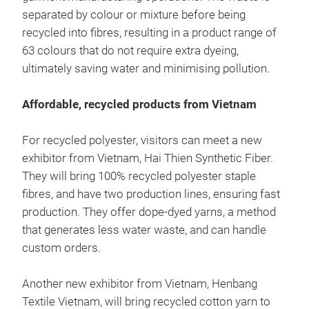
separated by colour or mixture before being
recycled into fibres, resulting in a product range of
63 colours that do not require extra dyeing,
ultimately saving water and minimising pollution.
Affordable, recycled products from Vietnam
For recycled polyester, visitors can meet a new
exhibitor from Vietnam, Hai Thien Synthetic Fiber.
They will bring 100% recycled polyester staple
fibres, and have two production lines, ensuring fast
production. They offer dope-dyed yarns, a method
that generates less water waste, and can handle
custom orders.
Another new exhibitor from Vietnam, Henbang
Textile Vietnam, will bring recycled cotton yarn to