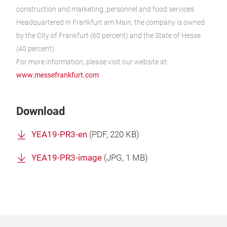
construction and marketing, personnel and food services.
Headquartered in Frankfurt am Main, the company is owned
by the City of Frankfurt (60 percent) and the State of Hesse
(40 percent).
For more information, please visit our website at:
www.messefrankfurt.com
Download
YEA19-PR3-en
(
PDF
, 220 KB)
YEA19-PR3-image
(
JPG
, 1 MB)