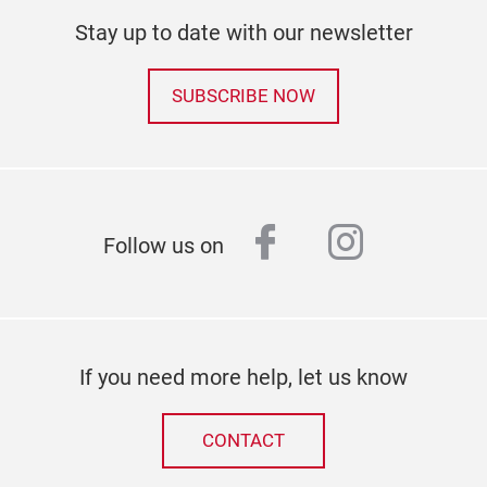
Stay up to date with our newsletter
SUBSCRIBE NOW
facebook
instagr
Follow us on
If you need more help, let us know
CONTACT