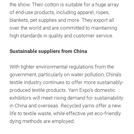
the show. Their cotton is suitable for a huge array
of end-use products, including apparel, ropes,
blankets, pet supplies and more. They export all
over the world and are committed to maintaining
high standards in quality and customer service.
Sustainable suppliers from China
With tighter environmental regulations from the
government, particularly on water pollution, China’s
textile industry continues to offer more sustainably-
produced textile products. Yarn Expo’s domestic
exhibitors will meet rising demand for sustainability
in China and overseas. Recycled yarns offer a new
life to textile waste, while effective yet eco-friendly
dying methods are employed.