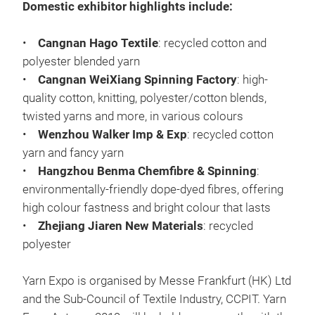
Domestic exhibitor highlights include:
•
Cangnan Hago Textile
: recycled cotton and
polyester blended yarn
•
Cangnan WeiXiang Spinning Factory
: high-
quality cotton, knitting, polyester/cotton blends,
twisted yarns and more, in various colours
•
Wenzhou Walker Imp & Exp
: recycled cotton
yarn and fancy yarn
•
Hangzhou Benma Chemfibre & Spinning
:
environmentally-friendly dope-dyed fibres, offering
high colour fastness and bright colour that lasts
•
Zhejiang Jiaren New Materials
: recycled
polyester
Yarn Expo is organised by Messe Frankfurt (HK) Ltd
and the Sub-Council of Textile Industry, CCPIT. Yarn