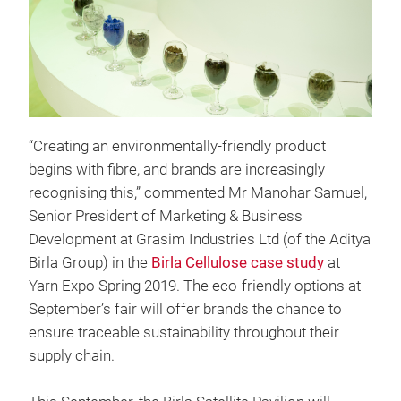
“Creating an environmentally-friendly product
begins with fibre, and brands are increasingly
recognising this,” commented Mr Manohar Samuel,
Senior President of Marketing & Business
Development at Grasim Industries Ltd (of the Aditya
Birla Group) in the
Birla Cellulose case study
at
Yarn Expo Spring 2019. The eco-friendly options at
September’s fair will offer brands the chance to
ensure traceable sustainability throughout their
supply chain.