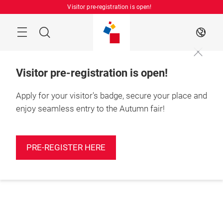
Skip
Visitor pre-registration is open!
Manu
Search
EN
Visitor pre-registration is open!
Apply for your visitor's badge, secure your place and
enjoy seamless entry to the Autumn fair!
PRE-REGISTER HERE