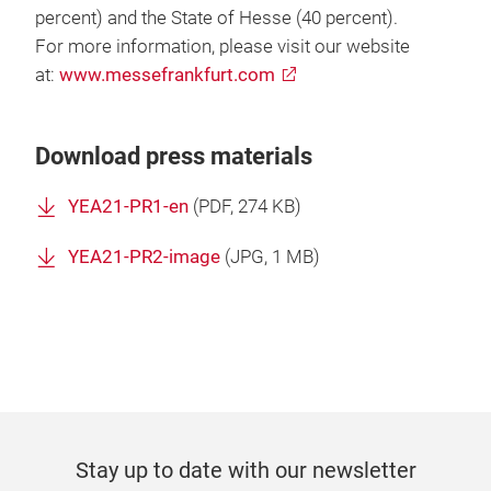
percent) and the State of Hesse (40 percent).
For more information, please visit our website
at:
www.messefrankfurt.com
Download press materials
YEA21-PR1-en
(
PDF
, 274 KB)
YEA21-PR2-image
(
JPG
, 1 MB)
Stay up to date with our newsletter