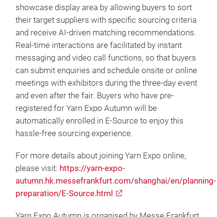
showcase display area by allowing buyers to sort
their target suppliers with specific sourcing criteria
and receive AI-driven matching recommendations.
Real-time interactions are facilitated by instant
messaging and video call functions, so that buyers
can submit enquiries and schedule onsite or online
meetings with exhibitors during the three-day event
and even after the fair. Buyers who have pre-
registered for Yarn Expo Autumn will be
automatically enrolled in E-Source to enjoy this
hassle-free sourcing experience.
For more details about joining Yarn Expo online,
please visit:
https://yarn-expo-
autumn.hk.messefrankfurt.com/shanghai/en/planning-
preparation/E-Source.html
Yarn Expo Autumn is organised by Messe Frankfurt