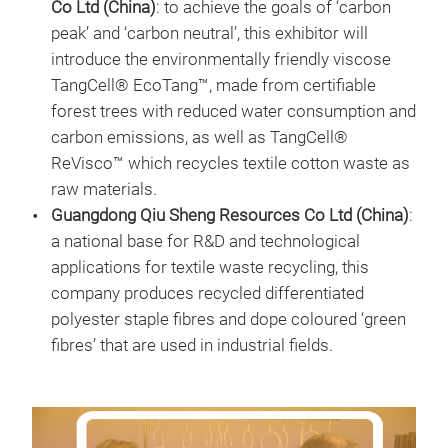
Co Ltd (China)
: to achieve the goals of ‘carbon
peak’ and ‘carbon neutral’, this exhibitor will
introduce the environmentally friendly viscose
TangCell® EcoTang™, made from certifiable
forest trees with reduced water consumption and
carbon emissions, as well as TangCell®
ReVisco™ which recycles textile cotton waste as
raw materials.
Guangdong Qiu Sheng Resources Co Ltd (China)
:
a national base for R&D and technological
applications for textile waste recycling, this
company produces recycled differentiated
polyester staple fibres and dope coloured ‘green
fibres’ that are used in industrial fields.