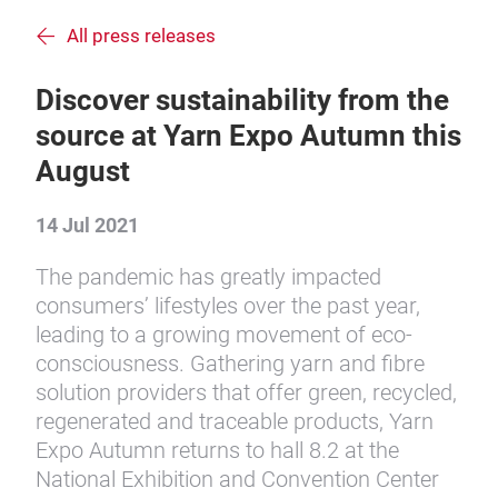
All press releases
Discover sustainability from the
source at Yarn Expo Autumn this
August
14 Jul 2021
The pandemic has greatly impacted
consumers’ lifestyles over the past year,
leading to a growing movement of eco-
consciousness. Gathering yarn and fibre
solution providers that offer green, recycled,
regenerated and traceable products, Yarn
Expo Autumn returns to hall 8.2 at the
National Exhibition and Convention Center