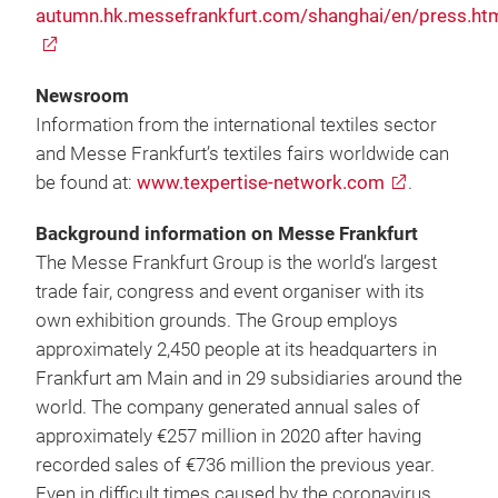
autumn.hk.messefrankfurt.com/shanghai/en/press.ht
Newsroom
Information from the international textiles sector
and Messe Frankfurt’s textiles fairs worldwide can
be found at:
www.texpertise-network.com
.
Background information on Messe Frankfurt
The Messe Frankfurt Group is the world’s largest
trade fair, congress and event organiser with its
own exhibition grounds. The Group employs
approximately 2,450 people at its headquarters in
Frankfurt am Main and in 29 subsidiaries around the
world. The company generated annual sales of
approximately €257 million in 2020 after having
recorded sales of €736 million the previous year.
Even in difficult times caused by the coronavirus