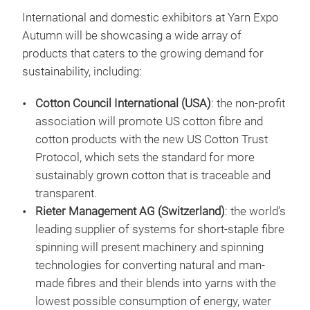
International and domestic exhibitors at Yarn Expo
Autumn will be showcasing a wide array of
products that caters to the growing demand for
sustainability, including:
Cotton Council International (USA)
: the non-profit
association will promote US cotton fibre and
cotton products with the new US Cotton Trust
Protocol, which sets the standard for more
sustainably grown cotton that is traceable and
transparent.
Rieter Management AG (Switzerland)
: the world’s
leading supplier of systems for short-staple fibre
spinning will present machinery and spinning
technologies for converting natural and man-
made fibres and their blends into yarns with the
lowest possible consumption of energy, water