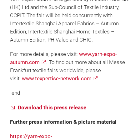
(HK) Ltd and the Sub-Council of Textile Industry,
CCPIT. The fair will be held concurrently with
Intertextile Shanghai Apparel Fabrics – Autumn
Edition, Intertextile Shanghai Home Textiles –
Autumn Edition, PH Value and CHIC.
For more details, please visit:
www.yarn-expo-
autumn.com
. To find out more about all Messe
Frankfurt textile fairs worldwide, please
visit:
www.texpertise-network.com
.
-end-
Download this press release
Further press information & picture material
https://yarn-expo-