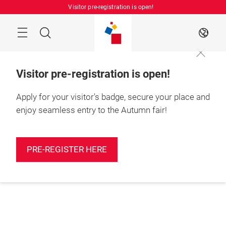
Skip
Visitor pre-registration is open!
Manu
Search
EN
Visitor pre-registration is open!
Apply for your visitor's badge, secure your place and
enjoy seamless entry to the Autumn fair!
PRE-REGISTER HERE