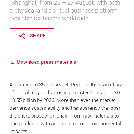
(Shanghai) from 25 – 27 August, with both
a physical and a virtual business platform
available for buyers worldwide.
SHARE
Download press materials
According to 360 Research Reports, the market size
of global recycled yarns is projected to reach USD
10.55 billion by 2026. More than ever, the market
demands sustainability and transparency that span
the entire production chain, from raw materials to
end products, with an aim to reduce environmental
impacts.