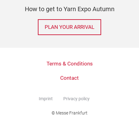
How to get to Yarn Expo Autumn
PLAN YOUR ARRIVAL
Terms & Conditions
Contact
Imprint
Privacy policy
© Messe Frankfurt