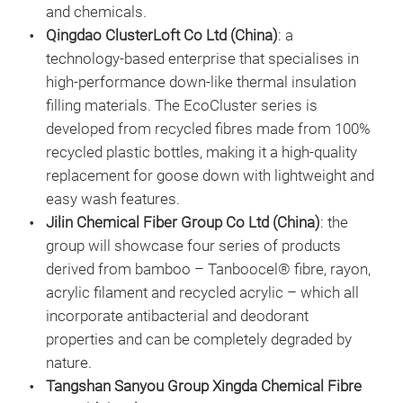
and chemicals.
Qingdao ClusterLoft Co Ltd (China)
: a
technology-based enterprise that specialises in
high-performance down-like thermal insulation
filling materials. The EcoCluster series is
developed from recycled fibres made from 100%
recycled plastic bottles, making it a high-quality
replacement for goose down with lightweight and
easy wash features.
Jilin Chemical Fiber Group Co Ltd (China)
: the
group will showcase four series of products
derived from bamboo – Tanboocel® fibre, rayon,
acrylic filament and recycled acrylic – which all
incorporate antibacterial and deodorant
properties and can be completely degraded by
nature.
Tangshan Sanyou Group Xingda Chemical Fibre