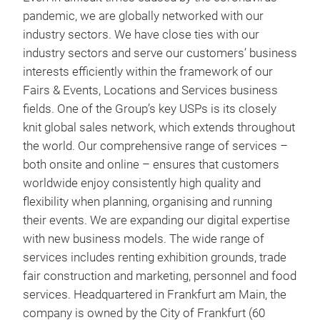
pandemic, we are globally networked with our
industry sectors. We have close ties with our
industry sectors and serve our customers’ business
interests efficiently within the framework of our
Fairs & Events, Locations and Services business
fields. One of the Group’s key USPs is its closely
knit global sales network, which extends throughout
the world. Our comprehensive range of services –
both onsite and online – ensures that customers
worldwide enjoy consistently high quality and
flexibility when planning, organising and running
their events. We are expanding our digital expertise
with new business models. The wide range of
services includes renting exhibition grounds, trade
fair construction and marketing, personnel and food
services. Headquartered in Frankfurt am Main, the
company is owned by the City of Frankfurt (60