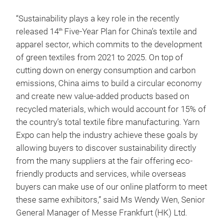
“Sustainability plays a key role in the recently
released 14
Five-Year Plan for China’s textile and
th
apparel sector, which commits to the development
of green textiles from 2021 to 2025. On top of
cutting down on energy consumption and carbon
emissions, China aims to build a circular economy
and create new value-added products based on
recycled materials, which would account for 15% of
the country’s total textile fibre manufacturing. Yarn
Expo can help the industry achieve these goals by
allowing buyers to discover sustainability directly
from the many suppliers at the fair offering eco-
friendly products and services, while overseas
buyers can make use of our online platform to meet
these same exhibitors,” said Ms Wendy Wen, Senior
General Manager of Messe Frankfurt (HK) Ltd.