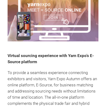
Virtual sourcing experience with Yarn Expo’s E-
Source platform
To provide a seamless experience connecting
exhibitors and visitors, Yarn Expo Autumn offers an
online platform, E-Source, for business matching
and addressing sourcing needs without limitations
of time and location. The all-in-one platform
complements the physical trade fair and hybrid