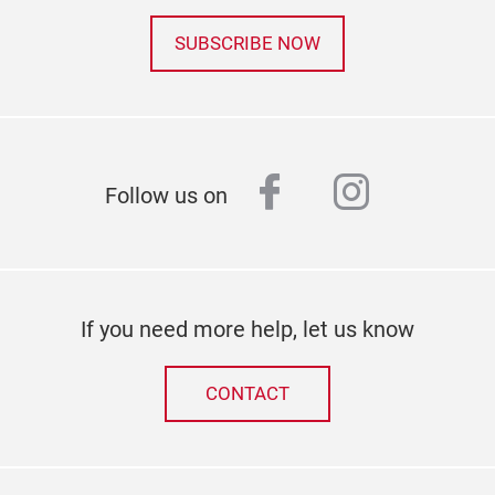
SUBSCRIBE NOW
facebook
instagr
Follow us on
If you need more help, let us know
CONTACT