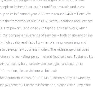
people at its headquarters in Frankfurt am Main and in 28
roup sales in financial year 2022 were around €450 million*. We
ithin the framework of our Fairs & Events, Locations and Services
s is its powerful and closely knit global sales network, which
ld. Our comprehensive range of services – both onsite and online
 high quality and flexibility when planning, organising and
ise to develop new business models. The wide range of services
ruction and marketing, personnel and food services. Sustainability
e strike a healthy balance between ecological and economic
 information, please visit our website at:
ts headquarters in Frankfurt am Main, the company is owned by
sse (40 percent). For more information, please visit our website