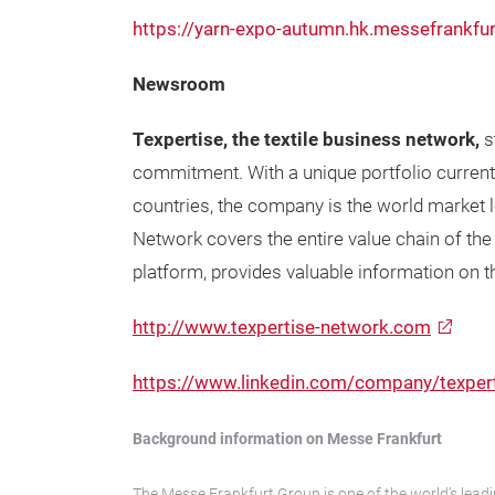
https://yarn-expo-autumn.hk.messefrankfu
Newsroom
Texpertise, the textile business network,
s
commitment. With a unique portfolio currentl
countries, the company is the world market lea
Network covers the entire value chain of the
platform, provides valuable information on the
http://www.texpertise-network.com
https://www.linkedin.com/company/texper
Background information on Messe Frankfurt
The Messe Frankfurt Group is one of the world’s leadi