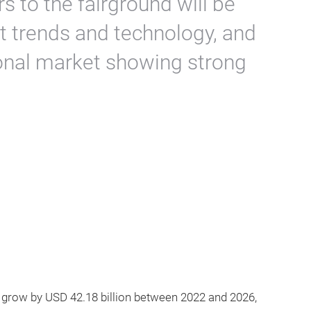
s to the fairground will be
st trends and technology, and
onal market showing strong
 grow by USD 42.18 billion between 2022 and 2026,