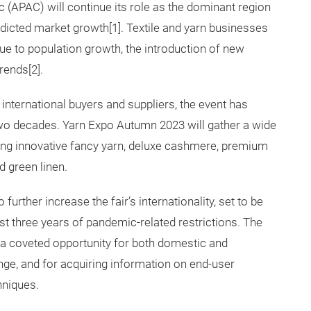
c (APAC) will continue its role as the dominant region
dicted market growth[1]. Textile and yarn businesses
ue to population growth, the introduction of new
rends[2].
r international buyers and suppliers, the event has
two decades. Yarn Expo Autumn 2023 will gather a wide
ding innovative fancy yarn, deluxe cashmere, premium
d green linen.
urther increase the fair’s internationality, set to be
t three years of pandemic-related restrictions. The
de a coveted opportunity for both domestic and
nge, and for acquiring information on end-user
hniques.