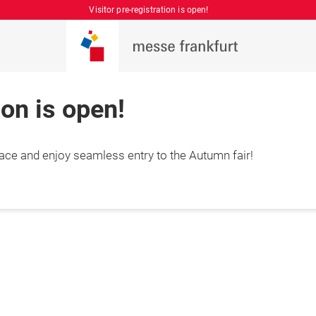
Visitor pre-registration is open!
ion is open!
place and enjoy seamless entry to the Autumn fair!