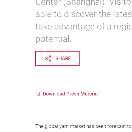
Center (Shanghai). Visitor
able to discover the late
take advantage of a regi
potential.
SHARE
Download Press Material
The global yarn market has been forecast to