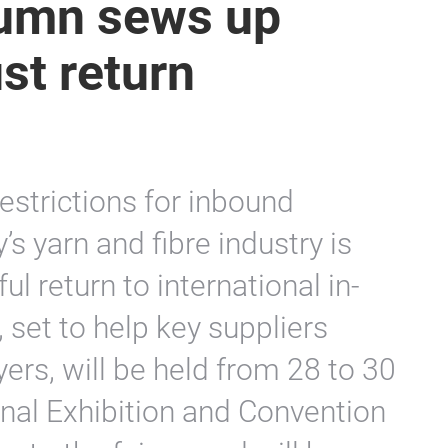
tumn sews up
st return
 restrictions for inbound
’s yarn and fibre industry is
l return to international in-
 set to help key suppliers
ers, will be held from 28 to 30
nal Exhibition and Convention