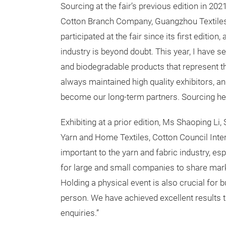
Sourcing at the fair’s previous edition in 20
Cotton Branch Company, Guangzhou Textiles
participated at the fair since its first editio
industry is beyond doubt. This year, I have s
and biodegradable products that represent th
always maintained high quality exhibitors, 
become our long-term partners. Sourcing here
Exhibiting at a prior edition, Ms Shaoping L
Yarn and Home Textiles, Cotton Council Int
important to the yarn and fabric industry, e
for large and small companies to share mar
Holding a physical event is also crucial for 
person. We have achieved excellent results th
enquiries.”