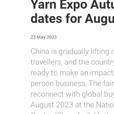
Yarn Expo Au
dates for Augu
23 May 2023
China is gradually lifting
travellers, and the country
ready to make an impactfu
person business. The fair,
reconnect with global buy
August 2023 at the Natio