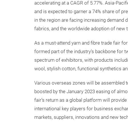
accelerating at a CAGR of 5.77%. Asia-Pacifi
and is expected to garner a 74% share of pre
in the region are facing increasing demand d
fabrics, and the worldwide adoption of new t
As a must-attend yarn and fibre trade fair fo
formed part of the industry’s backbone for 
spectrum of exhibitors, with products inclu
wool, stylish cotton, functional synthetics an
Various overseas zones will be assembled to f
boosted by the January 2023 easing of almos
fair’s return as a global platform will provi
international key players for business excha
markets, suppliers, innovations and new tec