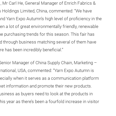
21, Mr Carl He, General Manager of Enrich Fabrics &
 Holdings Limited, China, commented: “We have
n, and Yarn Expo Autumn’s high level of proficiency in the
een a lot of great environmentally friendly, renewable
e purchasing trends for this season. This fair has
and through business matching several of them have
 has been incredibly beneficial.”
i, Senior Manager of China Supply Chain, Marketing –
ernational, USA, commented: “Yarn Expo Autumn is
specially when it serves as a communication platform
ket information and promote their new products.
business as buyers need to look at the products in
is year as there’s been a fourfold increase in visitor