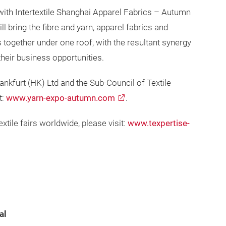
with Intertextile Shanghai Apparel Fabrics – Autumn
ll bring the fibre and yarn, apparel fabrics and
 together under one roof, with the resultant synergy
heir business opportunities.
kfurt (HK) Ltd and the Sub-Council of Textile
t:
www.yarn-expo-autumn.com
.
xtile fairs worldwide, please visit:
www.texpertise-
al