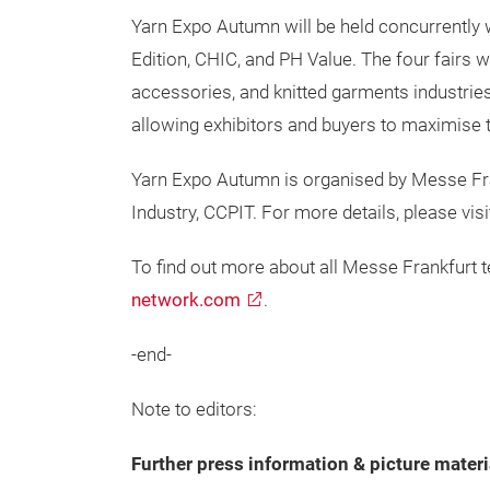
Yarn Expo Autumn will be held concurrently 
Edition, CHIC, and PH Value. The four fairs wi
accessories, and knitted garments industries
allowing exhibitors and buyers to maximise t
Yarn Expo Autumn is organised by Messe Fran
Industry, CCPIT. For more details, please visi
To find out more about all Messe Frankfurt te
network.com
.
-end-
Note to editors:
Further press information & picture materi