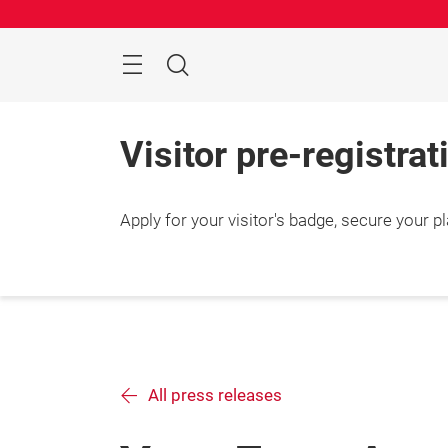
Skip
Manu
Search
Visitor pre-registrat
Apply for your visitor's badge, secure your 
All press releases