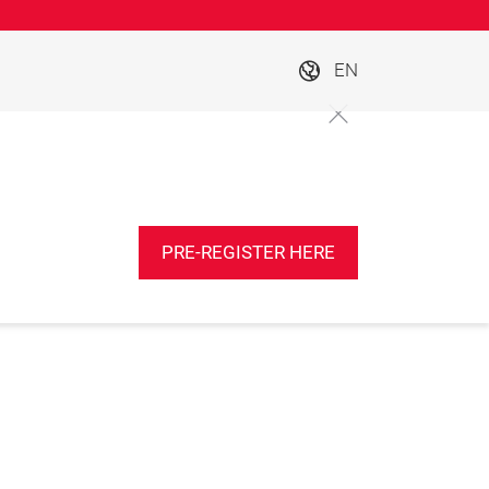
EN
PRE-REGISTER HERE