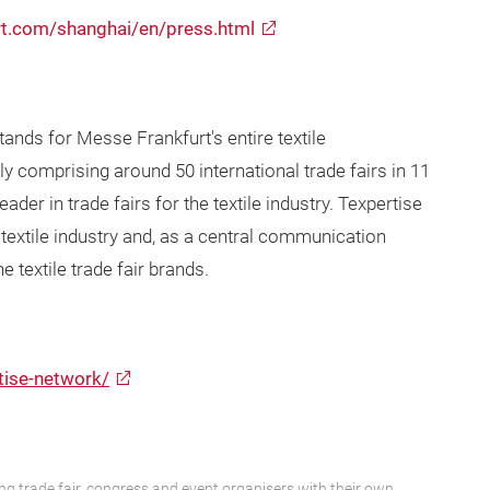
rt.com/shanghai/en/press.html
tands for Messe Frankfurt's entire textile
y comprising around 50 international trade fairs in 11
der in trade fairs for the textile industry. Texpertise
 textile industry and, as a central communication
 textile trade fair brands.
tise-network/
ng trade fair, congress and event organisers with their own