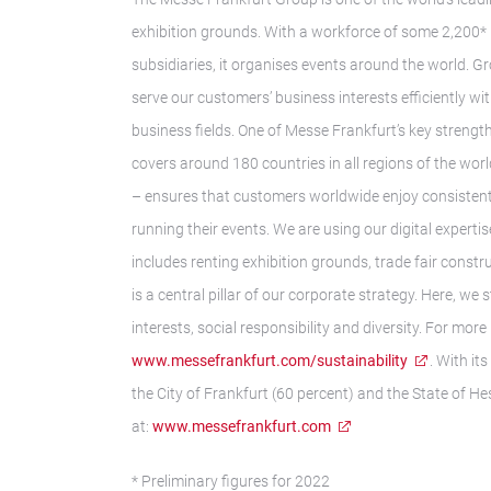
exhibition grounds. With a workforce of some 2,200* 
subsidiaries, it organises events around the world. G
serve our customers’ business interests efficiently w
business fields. One of Messe Frankfurt’s key strength
covers around 180 countries in all regions of the wor
– ensures that customers worldwide enjoy consistently
running their events. We are using our digital expert
includes renting exhibition grounds, trade fair const
is a central pillar of our corporate strategy. Here, w
interests, social responsibility and diversity. For more
www.messefrankfurt.com/sustainability
. With i
the City of Frankfurt (60 percent) and the State of He
at:
www.messefrankfurt.com
* Preliminary figures for 2022