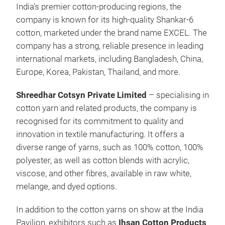
India's premier cotton-producing regions, the
company is known for its high-quality Shankar-6
cotton, marketed under the brand name EXCEL. The
company has a strong, reliable presence in leading
international markets, including Bangladesh, China,
Europe, Korea, Pakistan, Thailand, and more.
Shreedhar Cotsyn Private Limited
– specialising in
cotton yarn and related products, the company is
recognised for its commitment to quality and
innovation in textile manufacturing. It offers a
diverse range of yarns, such as 100% cotton, 100%
polyester, as well as cotton blends with acrylic,
viscose, and other fibres, available in raw white,
melange, and dyed options.
In addition to the cotton yarns on show at the India
Pavilion, exhibitors such as
Ihsan Cotton Products