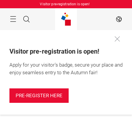
Skip
Visitor pre-registration is open!
Manu
Search
EN
Visitor pre-registration is open!
Apply for your visitor's badge, secure your place and
enjoy seamless entry to the Autumn fair!
PRE-REGISTER HERE