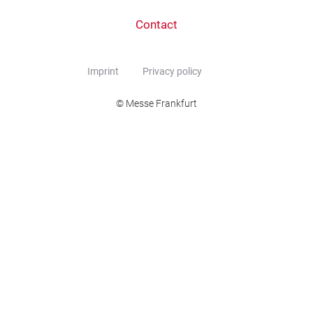
Contact
Imprint
Privacy policy
© Messe Frankfurt