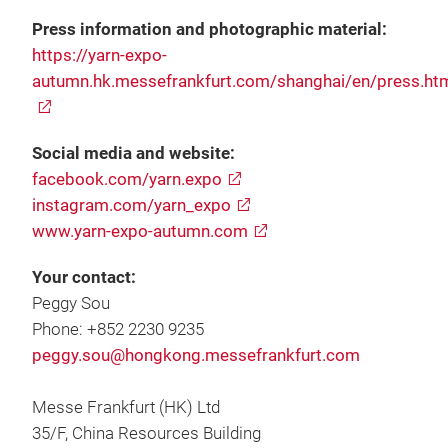
Press information and photographic material:
https://yarn-expo-
autumn.hk.messefrankfurt.com/shanghai/en/press.ht
Social media and website:
facebook.com/yarn.expo
instagram.com/yarn_expo
www.yarn-expo-autumn.com
Your contact:
Peggy Sou
Phone: +852 2230 9235
peggy.sou@hongkong.messefrankfurt.com
Messe Frankfurt (HK) Ltd
35/F, China Resources Building