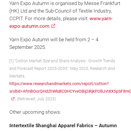
Yarn Expo Autumn is organised by Messe Frankfurt
(HK) Ltd and the Sub-Council of Textile Industry,
CCPIT. For more details, please visit:
www.yarn-
expo-autumn.com
.
Yarn Expo Autumn will be held from 2 – 4
September 2025.
[1] “Cotton Market Size and Share Analysis - Growth Trends
and Forecast Report 2025-2033", May 2025, Research and
Markets,
https://www.researchandmarkets.com/report/cotton?
srsltid=AfmBOorQHd2hWlsBC0HCYveOBij2iRjkPOBJvt8X5pSF8
, (Retrieved: July 2025)
Other upcoming shows:
Intertextile Shanghai Apparel Fabrics – Autumn