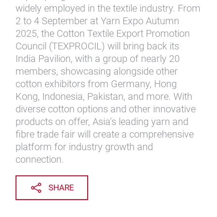
widely employed in the textile industry. From
2 to 4 September at Yarn Expo Autumn
2025, the Cotton Textile Export Promotion
Council (TEXPROCIL) will bring back its
India Pavilion, with a group of nearly 20
members, showcasing alongside other
cotton exhibitors from Germany, Hong
Kong, Indonesia, Pakistan, and more. With
diverse cotton options and other innovative
products on offer, Asia’s leading yarn and
fibre trade fair will create a comprehensive
platform for industry growth and
connection.
SHARE