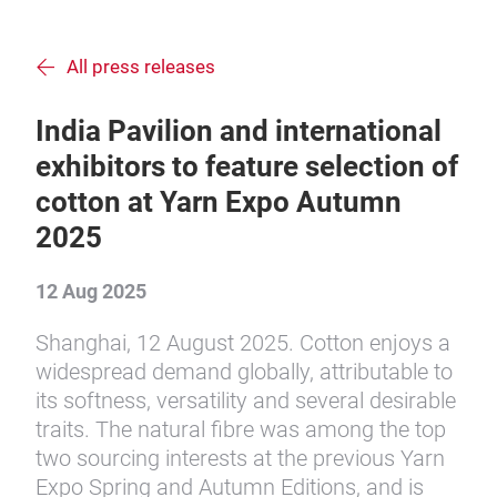
All press releases
India Pavilion and international
exhibitors to feature selection of
cotton at Yarn Expo Autumn
2025
12 Aug 2025
Shanghai, 12 August 2025. Cotton enjoys a
widespread demand globally, attributable to
its softness, versatility and several desirable
traits. The natural fibre was among the top
two sourcing interests at the previous Yarn
Expo Spring and Autumn Editions, and is