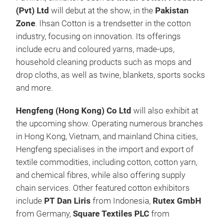
(Pvt) Ltd
will debut at the show, in the
Pakistan
Zone
. Ihsan Cotton is a trendsetter in the cotton
industry, focusing on innovation. Its offerings
include ecru and coloured yarns, made-ups,
household cleaning products such as mops and
drop cloths, as well as twine, blankets, sports socks
and more.
Hengfeng (Hong Kong) Co Ltd
will also exhibit at
the upcoming show. Operating numerous branches
in Hong Kong, Vietnam, and mainland China cities,
Hengfeng specialises in the import and export of
textile commodities, including cotton, cotton yarn,
and chemical fibres, while also offering supply
chain services. Other featured cotton exhibitors
include
PT Dan Liris
from Indonesia,
Rutex GmbH
from Germany,
Square Textiles PLC
from