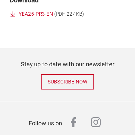
Download
YEA25-PR3-EN
(
PDF
, 227 KB)
Stay up to date with our newsletter
SUBSCRIBE NOW
facebook
instagr
Follow us on