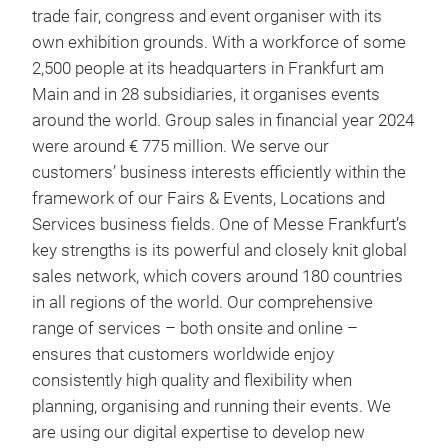
trade fair, congress and event organiser with its
own exhibition grounds. With a workforce of some
2,500 people at its headquarters in Frankfurt am
Main and in 28 subsidiaries, it organises events
around the world. Group sales in financial year 2024
were around € 775 million. We serve our
customers’ business interests efficiently within the
framework of our Fairs & Events, Locations and
Services business fields. One of Messe Frankfurt’s
key strengths is its powerful and closely knit global
sales network, which covers around 180 countries
in all regions of the world. Our comprehensive
range of services – both onsite and online –
ensures that customers worldwide enjoy
consistently high quality and flexibility when
planning, organising and running their events. We
are using our digital expertise to develop new