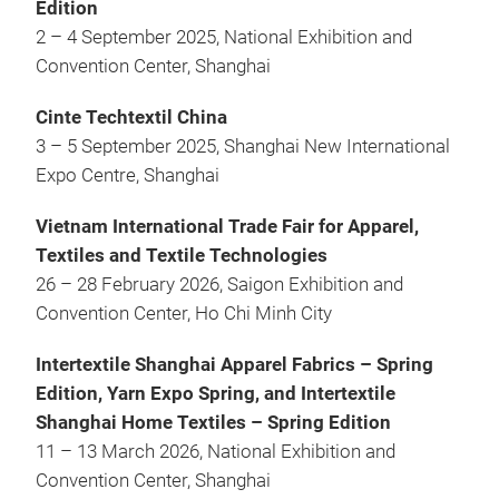
Edition
2 – 4 September 2025, National Exhibition and
Convention Center, Shanghai
Cinte Techtextil China
3 – 5 September 2025, Shanghai New International
Expo Centre, Shanghai
Vietnam International Trade Fair for Apparel,
Textiles and Textile Technologies
26 – 28 February 2026, Saigon Exhibition and
Convention Center, Ho Chi Minh City
Intertextile Shanghai Apparel Fabrics – Spring
Edition, Yarn Expo Spring, and Intertextile
Shanghai Home Textiles – Spring Edition
11 – 13 March 2026, National Exhibition and
Convention Center, Shanghai