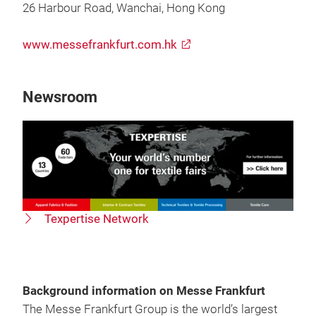
26 Harbour Road, Wanchai, Hong Kong
www.messefrankfurt.com.hk
Newsroom
Texpertise Network
Background information on Messe Frankfurt
The Messe Frankfurt Group is the world’s largest