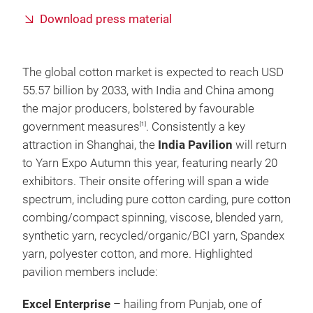
Download press material
The global cotton market is expected to reach USD
55.57 billion by 2033, with India and China among
the major producers, bolstered by favourable
government measures
. Consistently a key
[1]
attraction in Shanghai, the
India Pavilion
will return
to Yarn Expo Autumn this year, featuring nearly 20
exhibitors. Their onsite offering will span a wide
spectrum, including pure cotton carding, pure cotton
combing/compact spinning, viscose, blended yarn,
synthetic yarn, recycled/organic/BCI yarn, Spandex
yarn, polyester cotton, and more. Highlighted
pavilion members include:
Excel Enterprise
– hailing from Punjab, one of