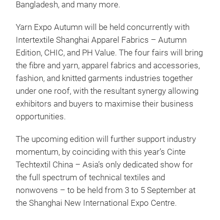
Bangladesh, and many more.
Yarn Expo Autumn will be held concurrently with
Intertextile Shanghai Apparel Fabrics – Autumn
Edition, CHIC, and PH Value. The four fairs will bring
the fibre and yarn, apparel fabrics and accessories,
fashion, and knitted garments industries together
under one roof, with the resultant synergy allowing
exhibitors and buyers to maximise their business
opportunities.
The upcoming edition will further support industry
momentum, by coinciding with this year’s Cinte
Techtextil China – Asia’s only dedicated show for
the full spectrum of technical textiles and
nonwovens – to be held from 3 to 5 September at
the Shanghai New International Expo Centre.