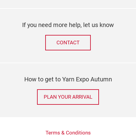
If you need more help, let us know
CONTACT
How to get to Yarn Expo Autumn
PLAN YOUR ARRIVAL
Terms & Conditions