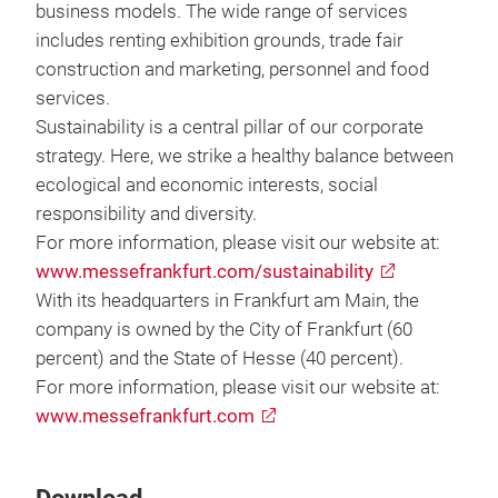
business models. The wide range of services
includes renting exhibition grounds, trade fair
construction and marketing, personnel and food
services.
Sustainability is a central pillar of our corporate
strategy. Here, we strike a healthy balance between
ecological and economic interests, social
responsibility and diversity.
For more information, please visit our website at:
www.messefrankfurt.com/sustainability
With its headquarters in Frankfurt am Main, the
company is owned by the City of Frankfurt (60
percent) and the State of Hesse (40 percent).
For more information, please visit our website at:
www.messefrankfurt.com