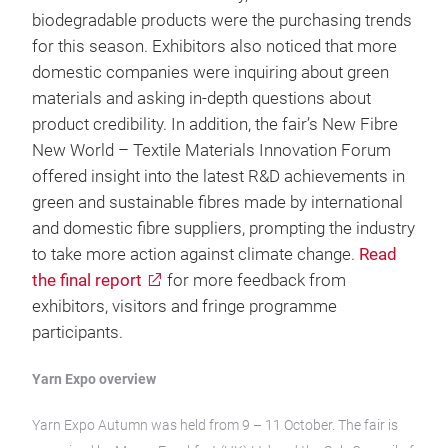
biodegradable products were the purchasing trends
for this season. Exhibitors also noticed that more
domestic companies were inquiring about green
materials and asking in-depth questions about
product credibility. In addition, the fair’s New Fibre
New World – Textile Materials Innovation Forum
offered insight into the latest R&D achievements in
green and sustainable fibres made by international
and domestic fibre suppliers, prompting the industry
to take more action against climate change.
Read
the final report
for more feedback from
exhibitors, visitors and fringe programme
participants.
Yarn Expo overview
Yarn Expo Autumn was held from 9 – 11 October. The fair is