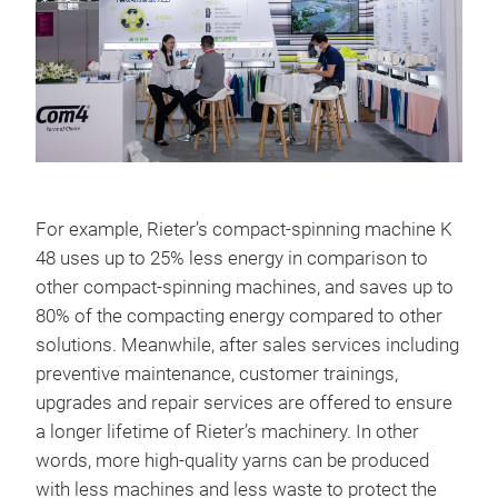
For example, Rieter’s compact-spinning machine K
48 uses up to 25% less energy in comparison to
other compact-spinning machines, and saves up to
80% of the compacting energy compared to other
solutions. Meanwhile, after sales services including
preventive maintenance, customer trainings,
upgrades and repair services are offered to ensure
a longer lifetime of Rieter’s machinery. In other
words, more high-quality yarns can be produced
with less machines and less waste to protect the