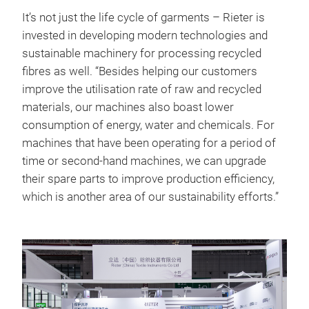
It’s not just the life cycle of garments – Rieter is
invested in developing modern technologies and
sustainable machinery for processing recycled
fibres as well. “Besides helping our customers
improve the utilisation rate of raw and recycled
materials, our machines also boast lower
consumption of energy, water and chemicals. For
machines that have been operating for a period of
time or second-hand machines, we can upgrade
their spare parts to improve production efficiency,
which is another area of our sustainability efforts.”