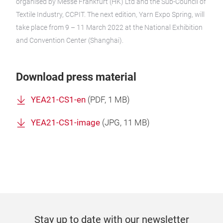
organised by Messe Frankfurt (HK) Ltd and the Sub-Council of
Textile Industry, CCPIT. The next edition, Yarn Expo Spring, will
take place from 9 – 11 March 2022 at the National Exhibition
and Convention Center (Shanghai).
Download press material
YEA21-CS1-en
(
PDF
, 1 MB)
YEA21-CS1-image
(
JPG
, 11 MB)
Stay up to date with our newsletter