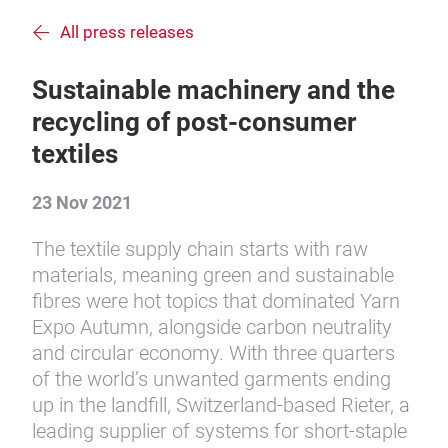
All press releases
Sustainable machinery and the
recycling of post-consumer
textiles
23 Nov 2021
The textile supply chain starts with raw
materials, meaning green and sustainable
fibres were hot topics that dominated Yarn
Expo Autumn, alongside carbon neutrality
and circular economy. With three quarters
of the world’s unwanted garments ending
up in the landfill, Switzerland-based Rieter, a
leading supplier of systems for short-staple