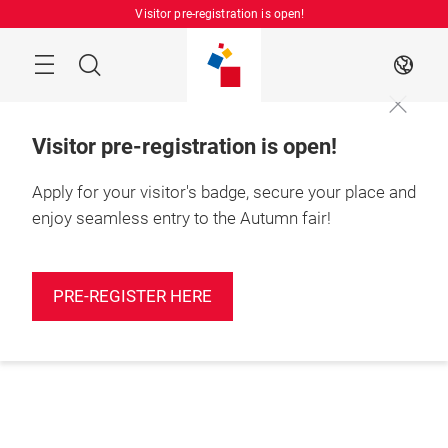
Skip
Visitor pre-registration is open!
Manu
Search
EN
Visitor pre-registration is open!
Apply for your visitor's badge, secure your place and
enjoy seamless entry to the Autumn fair!
PRE-REGISTER HERE