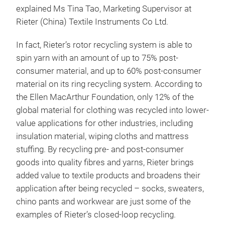
explained Ms Tina Tao, Marketing Supervisor at
Rieter (China) Textile Instruments Co Ltd.
In fact, Rieter’s rotor recycling system is able to
spin yarn with an amount of up to 75% post-
consumer material, and up to 60% post-consumer
material on its ring recycling system. According to
the Ellen MacArthur Foundation, only 12% of the
global material for clothing was recycled into lower-
value applications for other industries, including
insulation material, wiping cloths and mattress
stuffing. By recycling pre- and post-consumer
goods into quality fibres and yarns, Rieter brings
added value to textile products and broadens their
application after being recycled – socks, sweaters,
chino pants and workwear are just some of the
examples of Rieter’s closed-loop recycling.