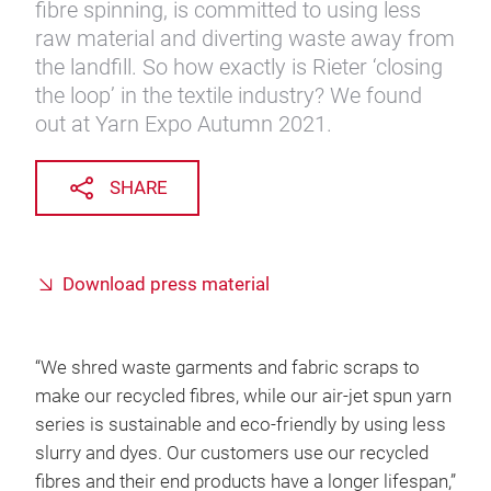
fibre spinning, is committed to using less
raw material and diverting waste away from
the landfill. So how exactly is Rieter ‘closing
the loop’ in the textile industry? We found
out at Yarn Expo Autumn 2021.
SHARE
Download press material
“We shred waste garments and fabric scraps to
make our recycled fibres, while our air-jet spun yarn
series is sustainable and eco-friendly by using less
slurry and dyes. Our customers use our recycled
fibres and their end products have a longer lifespan,”