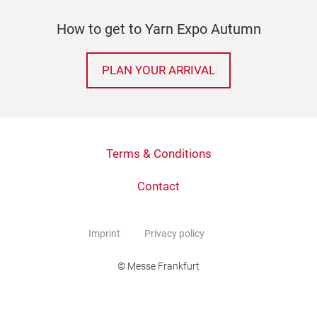
How to get to Yarn Expo Autumn
PLAN YOUR ARRIVAL
Terms & Conditions
Contact
Imprint
Privacy policy
© Messe Frankfurt