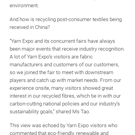
environment.
And how is recycling post-consumer textiles being
received in China?
“Yarn Expo and its concurrent fairs have always
been major events that receive industry recognition.
A lot of Yarn Expo’s visitors are fabric
manufacturers and customers of our customers,
so we joined the fair to meet with downstream
players and catch up with market needs. From our
experience onsite, many visitors showed great
interest in our recycled fibres, which tie in with our
carbon-cutting national policies and our industry’s
sustainability goals,” shared Ms Tao.
This view was echoed by Yarn Expo visitors who
commented that eco-friendly, renewable and