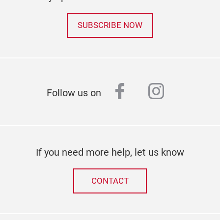
SUBSCRIBE NOW
facebook
instagr
Follow us on
If you need more help, let us know
CONTACT