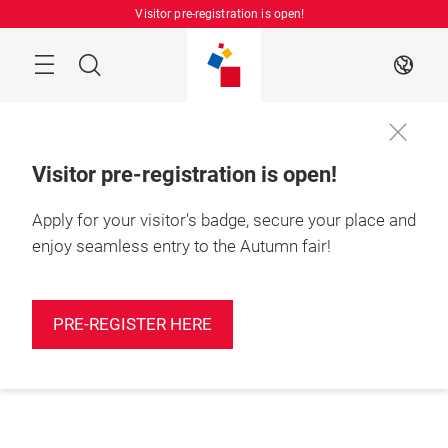
Skip
Visitor pre-registration is open!
Manu
Search
EN
Visitor pre-registration is open!
Apply for your visitor's badge, secure your place and
enjoy seamless entry to the Autumn fair!
PRE-REGISTER HERE