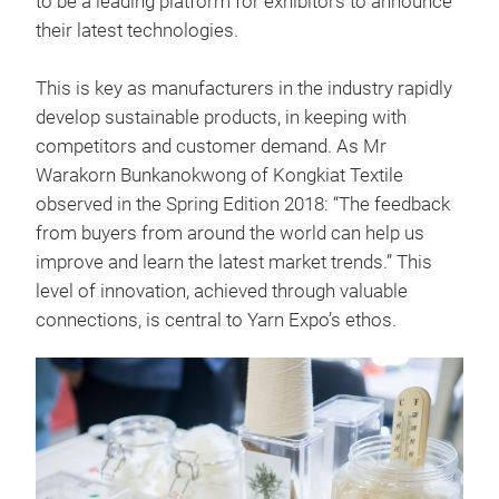
to be a leading platform for exhibitors to announce
their latest technologies.
This is key as manufacturers in the industry rapidly
develop sustainable products, in keeping with
competitors and customer demand. As Mr
Warakorn Bunkanokwong of Kongkiat Textile
observed in the Spring Edition 2018: “The feedback
from buyers from around the world can help us
improve and learn the latest market trends.” This
level of innovation, achieved through valuable
connections, is central to Yarn Expo’s ethos.