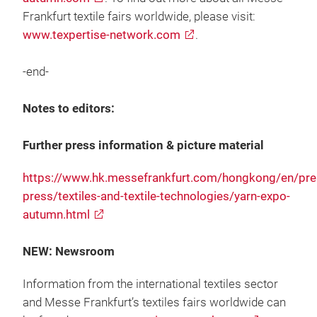
Frankfurt textile fairs worldwide, please visit:
www.texpertise-network.com
.
-end-
Notes to editors:
Further press information & picture material
https://www.hk.messefrankfurt.com/hongkong/en/pres
press/textiles-and-textile-technologies/yarn-expo-
autumn.html
NEW: Newsroom
Information from the international textiles sector
and Messe Frankfurt’s textiles fairs worldwide can