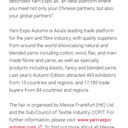
described Yarn Expo as “an ideal platform where
you meet not only your Chinese partners, but also
your global partners”.
Yarn Expo Autumn is Asia’s leading trade platform
for the yarn and fibre industry, with quality suppliers
from around the world showcasing natural and
blended yarns including cotton, wool, flax, and man-
made fibres and yarns, as well as specialty
products including elastic, fancy and blended yarns.
Last year’s Autumn Edition attracted 493 exhibitors
from 13 countries and regions, and 17,185 trade
buyers from 84 countries and regions.
The fair is organised by Messe Frankfurt (HK) Ltd
and the Sub-Council of Textile Industry, CCPIT. For
further information, please visit:
www.yarn-expo-
autumn.com
. To find out more about all Messe