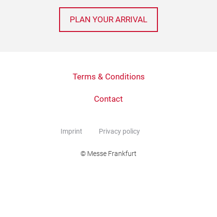
PLAN YOUR ARRIVAL
Terms & Conditions
Contact
Imprint
Privacy policy
© Messe Frankfurt