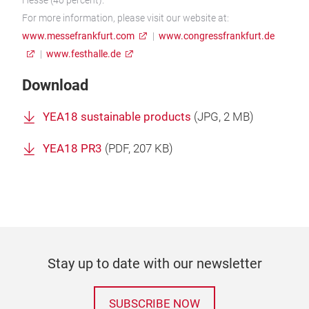
For more information, please visit our website at:
www.messefrankfurt.com
|
www.congressfrankfurt.de
|
www.festhalle.de
Download
YEA18 sustainable products
(
JPG
, 2 MB)
YEA18 PR3
(
PDF
, 207 KB)
Stay up to date with our newsletter
SUBSCRIBE NOW