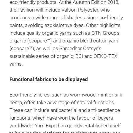
eco-friendly products. At the Autumn Edition 2018,
the Pavilion will include Valson Polyester, who
produces a wide range of shades using eco-friendly
paints, avoiding azokislotnye dyes. Other highlights
include quality organic yarns such as GTN Group’s
organic (ecopure™) and organic blend cotton yarn
(ecocare™), as well as Shreedhar Cotsyn’s
sustainable series of organic, BCI and OEKO-TEX
yarns.
Functional fabrics to be displayed
Eco-friendly fibres, such as wormwood, mint or silk
hemp, often take advantage of natural functions.
These can include antibacterial and anti-pestilence
functions, which have won the favour of buyers
worldwide. Yarn Expo has quickly established itself