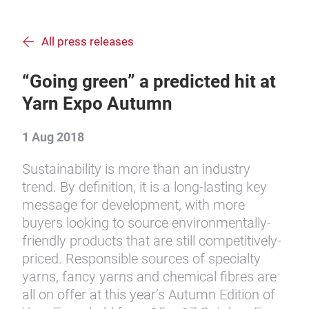
All press releases
“Going green” a predicted hit at
Yarn Expo Autumn
1 Aug 2018
Sustainability is more than an industry
trend. By definition, it is a long-lasting key
message for development, with more
buyers looking to source environmentally-
friendly products that are still competitively-
priced. Responsible sources of specialty
yarns, fancy yarns and chemical fibres are
all on offer at this year’s Autumn Edition of