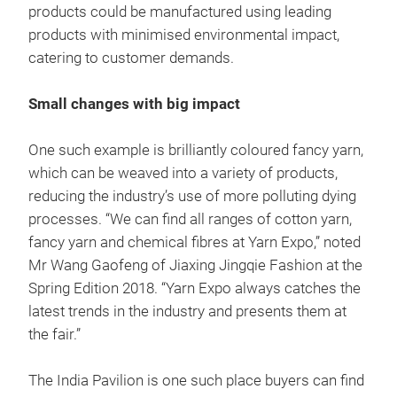
products could be manufactured using leading
products with minimised environmental impact,
catering to customer demands.
Small changes with big impact
One such example is brilliantly coloured fancy yarn,
which can be weaved into a variety of products,
reducing the industry’s use of more polluting dying
processes. “We can find all ranges of cotton yarn,
fancy yarn and chemical fibres at Yarn Expo,” noted
Mr Wang Gaofeng of Jiaxing Jingqie Fashion at the
Spring Edition 2018. “Yarn Expo always catches the
latest trends in the industry and presents them at
the fair.”
The India Pavilion is one such place buyers can find