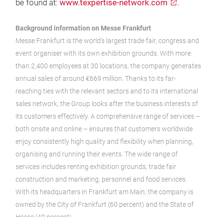
be found at:
www.texpertise-network.com
.
Background information on Messe Frankfurt
Messe Frankfurt is the world’s largest trade fair, congress and
event organiser with its own exhibition grounds. With more
than 2,400 employees at 30 locations, the company generates
annual sales of around €669 million. Thanks to its far-
reaching ties with the relevant sectors and to its international
sales network, the Group looks after the business interests of
its customers effectively. A comprehensive range of services –
both onsite and online – ensures that customers worldwide
enjoy consistently high quality and flexibility when planning,
organising and running their events. The wide range of
services includes renting exhibition grounds, trade fair
construction and marketing, personnel and food services.
With its headquarters in Frankfurt am Main, the company is
owned by the City of Frankfurt (60 percent) and the State of
Hesse (40 percent).