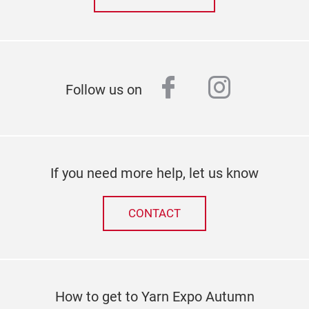
facebook
instagr
Follow us on
If you need more help, let us know
CONTACT
How to get to Yarn Expo Autumn