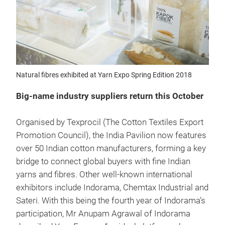
Natural fibres exhibited at Yarn Expo Spring Edition 2018
Big-name industry suppliers return this October
Organised by Texprocil (The Cotton Textiles Export
Promotion Council), the India Pavilion now features
over 50 Indian cotton manufacturers, forming a key
bridge to connect global buyers with fine Indian
yarns and fibres. Other well-known international
exhibitors include Indorama, Chemtax Industrial and
Sateri. With this being the fourth year of Indorama’s
participation, Mr Anupam Agrawal of Indorama