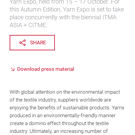
Yarn Expo, held from 15 – 17 October. For
this Autumn Edition, Yarn Expo is set to take
place concurrently with the biennial ITMA
ASIA + CITME.
SHARE
Download press material
With global attention on the environmental impact
of the textile industry, suppliers worldwide are
enjoying the benefits of sustainable products. Yarns
produced in an environmentally-friendly manner
create a domino effect throughout the textile
industry. Ultimately, an increasing number of