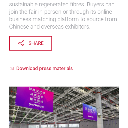
sustainable regenerated fibres. Buyers can
join the fair in-person or through its online
business matching platform to source from
Chinese and overseas exhibitors.
SHARE
Download press materials