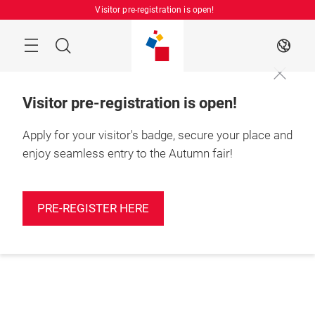
Skip
Visitor pre-registration is open!
Manu
Search
EN
Visitor pre-registration is open!
Apply for your visitor's badge, secure your place and
enjoy seamless entry to the Autumn fair!
PRE-REGISTER HERE