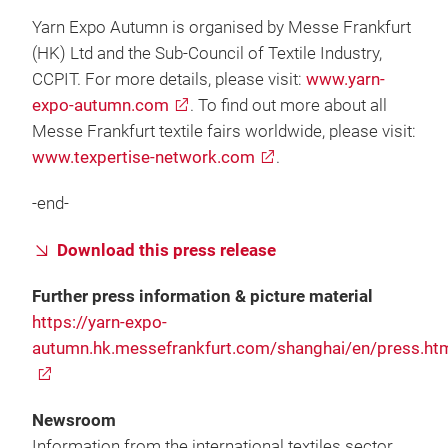
Yarn Expo Autumn is organised by Messe Frankfurt
(HK) Ltd and the Sub-Council of Textile Industry,
CCPIT. For more details, please visit:
www.yarn-
expo-autumn.com
. To find out more about all
Messe Frankfurt textile fairs worldwide, please visit:
www.texpertise-network.com
.
-end-
Download this press release
Further press information & picture material
https://yarn-expo-
autumn.hk.messefrankfurt.com/shanghai/en/press.ht
Newsroom
Information from the international textiles sector