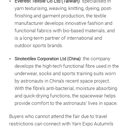
Everest Textile Co Ltd (Taiwan)
: specialised in
yarn texturising, weaving, knitting, dyeing, post-
finishing and garment production, the textile
manufacturer develops innovative fashion and
functional fabrics with bio-based materials, and
is a long-term partner of international and
outdoor sports brands.
: the company
Sinotextiles Corporation Ltd (China)
develops the high-tech functional fibre used in the
underwear, socks and sports training suits worn
by astronauts in China’s recent space project.
With the fibre’s anti-bacterial, moisture absorbing
and quick-drying functions, the spacewear helps
provide comfort to the astronauts' lives in space.
Buyers who cannot attend the fair due to travel
restrictions can connect with Yarn Expo Autumn’s