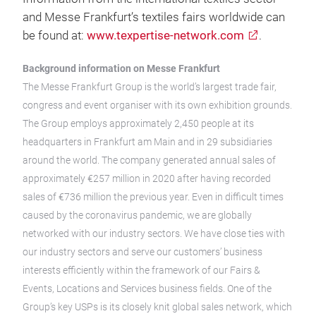
and Messe Frankfurt’s textiles fairs worldwide can
be found at:
www.texpertise-network.com
.
Background information on Messe Frankfurt
The Messe Frankfurt Group is the world’s largest trade fair,
congress and event organiser with its own exhibition grounds.
The Group employs approximately 2,450 people at its
headquarters in Frankfurt am Main and in 29 subsidiaries
around the world. The company generated annual sales of
approximately €257 million in 2020 after having recorded
sales of €736 million the previous year. Even in difficult times
caused by the coronavirus pandemic, we are globally
networked with our industry sectors. We have close ties with
our industry sectors and serve our customers’ business
interests efficiently within the framework of our Fairs &
Events, Locations and Services business fields. One of the
Group’s key USPs is its closely knit global sales network, which