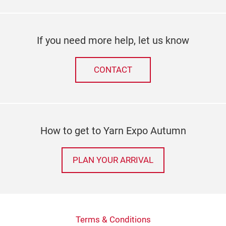
If you need more help, let us know
CONTACT
How to get to Yarn Expo Autumn
PLAN YOUR ARRIVAL
Terms & Conditions