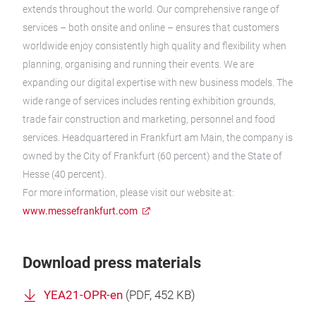
extends throughout the world. Our comprehensive range of
services – both onsite and online – ensures that customers
worldwide enjoy consistently high quality and flexibility when
planning, organising and running their events. We are
expanding our digital expertise with new business models. The
wide range of services includes renting exhibition grounds,
trade fair construction and marketing, personnel and food
services. Headquartered in Frankfurt am Main, the company is
owned by the City of Frankfurt (60 percent) and the State of
Hesse (40 percent).
For more information, please visit our website at:
www.messefrankfurt.com
Download press materials
YEA21-OPR-en
(
PDF
, 452 KB)