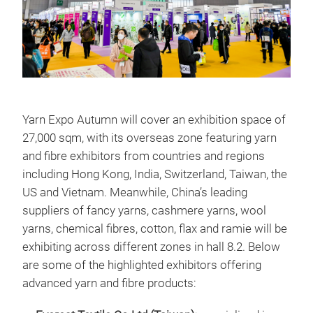
Yarn Expo Autumn will cover an exhibition space of
27,000 sqm, with its overseas zone featuring yarn
and fibre exhibitors from countries and regions
including Hong Kong, India, Switzerland, Taiwan, the
US and Vietnam. Meanwhile, China’s leading
suppliers of fancy yarns, cashmere yarns, wool
yarns, chemical fibres, cotton, flax and ramie will be
exhibiting across different zones in hall 8.2. Below
are some of the highlighted exhibitors offering
advanced yarn and fibre products: