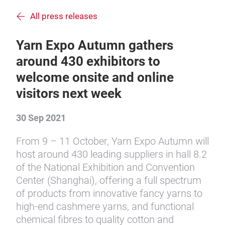
All press releases
Yarn Expo Autumn gathers
around 430 exhibitors to
welcome onsite and online
visitors next week
30 Sep 2021
From 9 – 11 October, Yarn Expo Autumn will
host around 430 leading suppliers in hall 8.2
of the National Exhibition and Convention
Center (Shanghai), offering a full spectrum
of products from innovative fancy yarns to
high-end cashmere yarns, and functional
chemical fibres to quality cotton and