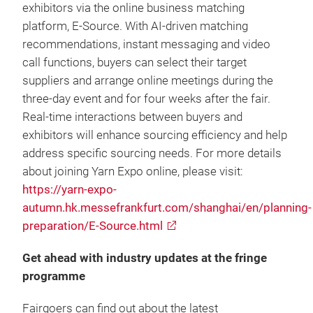
exhibitors via the online business matching
platform, E-Source. With AI-driven matching
recommendations, instant messaging and video
call functions, buyers can select their target
suppliers and arrange online meetings during the
three-day event and for four weeks after the fair.
Real-time interactions between buyers and
exhibitors will enhance sourcing efficiency and help
address specific sourcing needs. For more details
about joining Yarn Expo online, please visit:
https://yarn-expo-
autumn.hk.messefrankfurt.com/shanghai/en/planning-
preparation/E-Source.html
Get ahead with industry updates at the fringe
programme
Fairgoers can find out about the latest