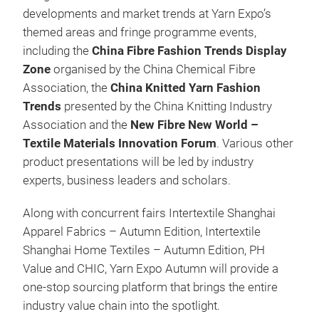
developments and market trends at Yarn Expo’s
themed areas and fringe programme events,
including the
China Fibre Fashion Trends Display
Zone
organised by the China Chemical Fibre
Association, the
China Knitted Yarn Fashion
Trends
presented by the China Knitting Industry
Association and the
New Fibre New World –
Textile Materials Innovation Forum
. Various other
product presentations will be led by industry
experts, business leaders and scholars.
Along with concurrent fairs Intertextile Shanghai
Apparel Fabrics – Autumn Edition, Intertextile
Shanghai Home Textiles – Autumn Edition, PH
Value and CHIC, Yarn Expo Autumn will provide a
one-stop sourcing platform that brings the entire
industry value chain into the spotlight.