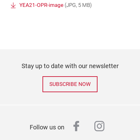
YEA21-OPR-image
(
JPG
, 5 MB)
Stay up to date with our newsletter
SUBSCRIBE NOW
facebook
instagr
Follow us on