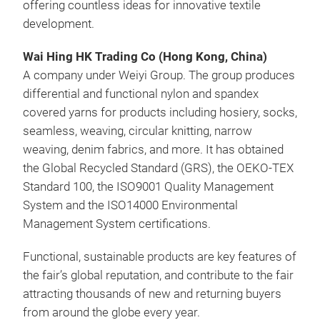
offering countless ideas for innovative textile
development.
Wai Hing HK Trading Co (Hong Kong, China)
A company under Weiyi Group. The group produces
differential and functional nylon and spandex
covered yarns for products including hosiery, socks,
seamless, weaving, circular knitting, narrow
weaving, denim fabrics, and more. It has obtained
the Global Recycled Standard (GRS), the OEKO-TEX
Standard 100, the ISO9001 Quality Management
System and the ISO14000 Environmental
Management System certifications.
Functional, sustainable products are key features of
the fair’s global reputation, and contribute to the fair
attracting thousands of new and returning buyers
from around the globe every year.