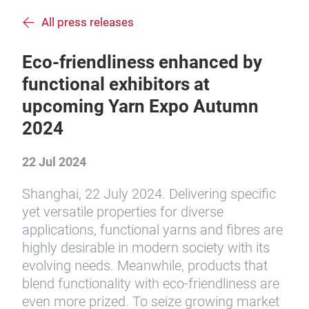
All press releases
Eco-friendliness enhanced by
functional exhibitors at
upcoming Yarn Expo Autumn
2024
22 Jul 2024
Shanghai, 22 July 2024. Delivering specific
yet versatile properties for diverse
applications, functional yarns and fibres are
highly desirable in modern society with its
evolving needs. Meanwhile, products that
blend functionality with eco-friendliness are
even more prized. To seize growing market