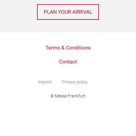
PLAN YOUR ARRIVAL
Terms & Conditions
Contact
Imprint
Privacy policy
© Messe Frankfurt