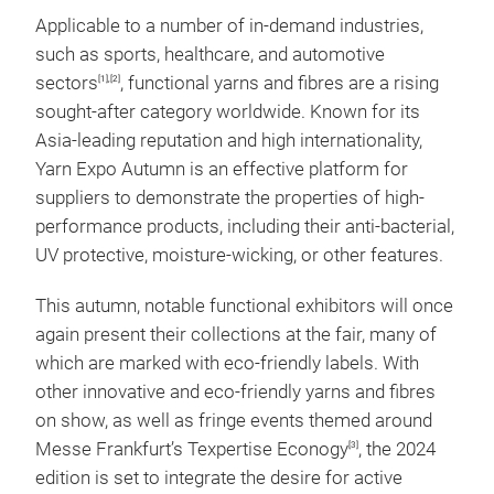
Applicable to a number of in-demand industries,
such as sports, healthcare, and automotive
sectors
, functional yarns and fibres are a rising
[1],[2]
sought-after category worldwide. Known for its
Asia-leading reputation and high internationality,
Yarn Expo Autumn is an effective platform for
suppliers to demonstrate the properties of high-
performance products, including their anti-bacterial,
UV protective, moisture-wicking, or other features.
This autumn, notable functional exhibitors will once
again present their collections at the fair, many of
which are marked with eco-friendly labels. With
other innovative and eco-friendly yarns and fibres
on show, as well as fringe events themed around
Messe Frankfurt’s Texpertise Econogy
, the 2024
[3]
edition is set to integrate the desire for active