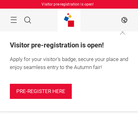
Skip
Visitor pre-registration is open!
Manu
Search
EN
Visitor pre-registration is open!
Apply for your visitor's badge, secure your place and
enjoy seamless entry to the Autumn fair!
PRE-REGISTER HERE