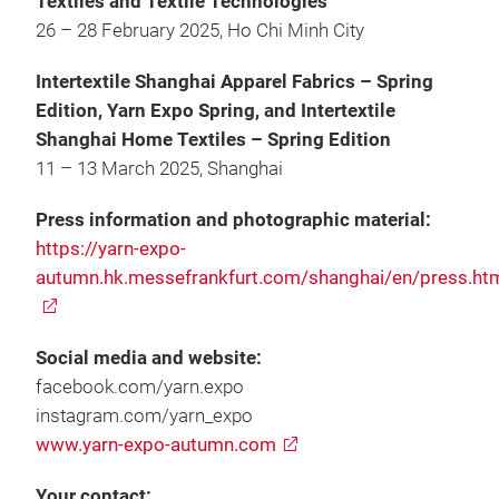
Textiles and Textile Technologies
26 – 28 February 2025, Ho Chi Minh City
Intertextile Shanghai Apparel Fabrics – Spring
Edition, Yarn Expo Spring, and Intertextile
Shanghai Home Textiles – Spring Edition
11 – 13 March 2025, Shanghai
Press information and photographic material:
https://yarn-expo-
autumn.hk.messefrankfurt.com/shanghai/en/press.ht
Social media and website:
facebook.com/yarn.expo
instagram.com/yarn_expo
www.yarn-expo-autumn.com
Your contact: