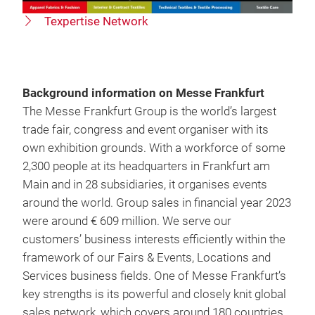
Texpertise Network
Background information on Messe Frankfurt
The Messe Frankfurt Group is the world’s largest
trade fair, congress and event organiser with its
own exhibition grounds. With a workforce of some
2,300 people at its headquarters in Frankfurt am
Main and in 28 subsidiaries, it organises events
around the world. Group sales in financial year 2023
were around € 609 million. We serve our
customers’ business interests efficiently within the
framework of our Fairs & Events, Locations and
Services business fields. One of Messe Frankfurt’s
key strengths is its powerful and closely knit global
sales network, which covers around 180 countries