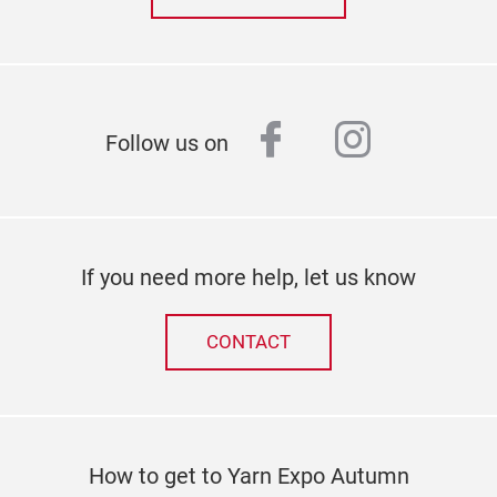
facebook
instagr
Follow us on
If you need more help, let us know
CONTACT
How to get to Yarn Expo Autumn