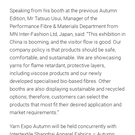
Speaking from his booth at the previous Autumn
Edition, Mr Tatsuo Usui, Manager of the
Performance Fibre & Materials Department from
MN Inter-Fashion Ltd, Japan, said: “This exhibition in
China is booming, and the visitor flow is good. Our
company policy is that products should be safe,
comfortable, and sustainable. We are showcasing
yarns for flame retardant, protective layers,
including viscose products and our newly
developed specialised bio-based fibres. Other
booths are also displaying sustainable and recycled
options; therefore, customers can select the
products that most fit their desired application and
market requirements.”
Yarn Expo Autumn will be held concurrently with
Intertextile Shanghai Apparel Fabrics – Autumn