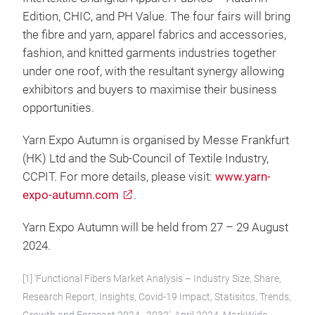
Edition, CHIC, and PH Value. The four fairs will bring
the fibre and yarn, apparel fabrics and accessories,
fashion, and knitted garments industries together
under one roof, with the resultant synergy allowing
exhibitors and buyers to maximise their business
opportunities.
Yarn Expo Autumn is organised by Messe Frankfurt
(HK) Ltd and the Sub-Council of Textile Industry,
CCPIT. For more details, please visit:
www.yarn-
expo-autumn.com
.
Yarn Expo Autumn will be held from 27 – 29 August
2024.
[1] ‘Functional Fibers Market Analysis – Industry Size, Share,
Research Report, Insights, Covid-19 Impact, Statisitcs, Trends,