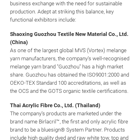
business exchange with the need for sustainable
production. Adept at striking this balance, key
functional exhibitors include:
Shaoxing Guozhou Textile New Material Co., Ltd.
(China)
As one of the largest global MVS (Vortex) melange
yarn manufacturers, the company’s well-recognised
melange yarn brand "Guozhou" has a high market
share. Guozhou has obtained the ISO9001:2000 and
OEKO-TEX Standard 100 accreditations, as well as
the OCS and the GOTS organic textile certifications.
Thai Acrylic Fibre Co., Ltd. (Thailand)
The company’s products are marketed under the
brand name Birlacril™, the first and only acrylic fibre
brand to be a bluesign® System Partner. Products
include high quality dyed and raw white tow, top and