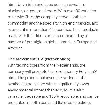
fibre for various end-uses such as sweaters,
blankets, carpets, and more. With over 30 varieties
of acrylic fibre, the company serves both the
commodity and the specialty high-end markets, and
is present in more than 40 countries. Final products
made with their fibres are also marketed by a
number of prestigious global brands in Europe and
America.
The Movement B.V. (Netherlands)
With technologies from the Netherlands, the
company will promote the revolutionary Polylana®
fibre. The product achieves the softness of a
synthetic woolly fibre with a significantly lower
environmental impact than acrylic. It is also
versatile, traceable and 100% recyclable, and can be
presented in both round and flat cross sections,