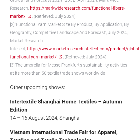
Growth and Forecast 2024–2032’, April 2024, MarkWide
Research,
https://markwideresearch.com/functional-fibers-
market/
, (Retrieved: July 2024)
[2] ‘Functional Yarn Market Size By Product, By Application, By
Geography, Competitive Landscape And Forecast’, July 2024,
Market Research
Intellect,
https://www.marketresearchintellect.com/product/global
functional-yarn-market/
, (Retrieved: July 2024)
[3] The umbrella for Messe Frankfurt’s sustainability activities
at its more than 50 textile trade shows worldwide
Other upcoming shows:
Intertextile Shanghai Home Textiles – Autumn
Edition
14 – 16 August 2024, Shanghai
Vietnam International Trade Fair for Apparel,