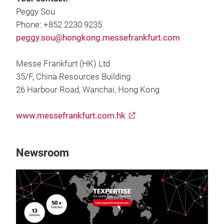
Peggy Sou
Phone: +852 2230 9235
peggy.sou@hongkong.messefrankfurt.com
Messe Frankfurt (HK) Ltd
35/F, China Resources Building
26 Harbour Road, Wanchai, Hong Kong
www.messefrankfurt.com.hk
Newsroom