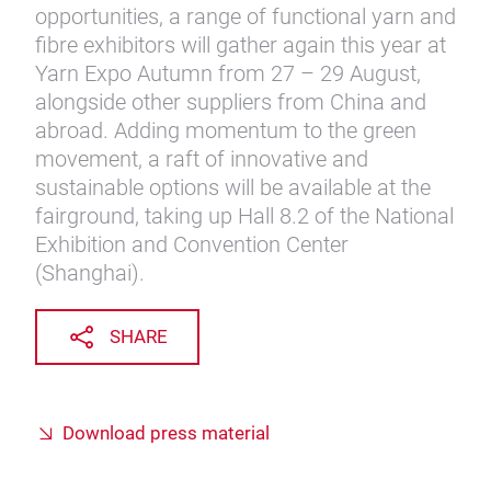
opportunities, a range of functional yarn and
fibre exhibitors will gather again this year at
Yarn Expo Autumn from 27 – 29 August,
alongside other suppliers from China and
abroad. Adding momentum to the green
movement, a raft of innovative and
sustainable options will be available at the
fairground, taking up Hall 8.2 of the National
Exhibition and Convention Center
(Shanghai).
SHARE
Download press material