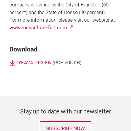
company is owned by the City of Frankfurt (60
percent) and the State of Hesse (40 percent).
For more information, please visit our website at:
www.messefrankfurt.com
Download
YEA24-PR2-EN
(
PDF
, 205 KB)
Stay up to date with our newsletter
SUBSCRIBE NOW