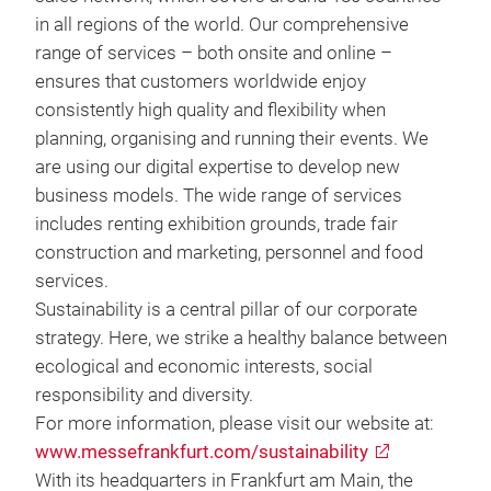
in all regions of the world. Our comprehensive
range of services – both onsite and online –
ensures that customers worldwide enjoy
consistently high quality and flexibility when
planning, organising and running their events. We
are using our digital expertise to develop new
business models. The wide range of services
includes renting exhibition grounds, trade fair
construction and marketing, personnel and food
services.
Sustainability is a central pillar of our corporate
strategy. Here, we strike a healthy balance between
ecological and economic interests, social
responsibility and diversity.
For more information, please visit our website at:
www.messefrankfurt.com/sustainability
With its headquarters in Frankfurt am Main, the